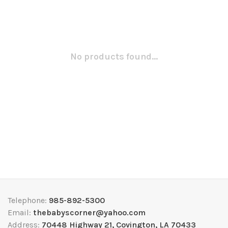
No products found...
Telephone:
985-892-5300
Email:
thebabyscorner@yahoo.com
Address:
70448 Highway 21, Covington, LA 70433