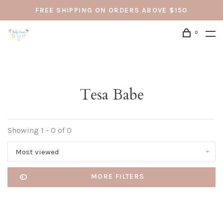
FREE SHIPPING ON ORDERS ABOVE $150
0
Tesa Babe
Showing 1 - 0 of 0
Most viewed
MORE FILTERS