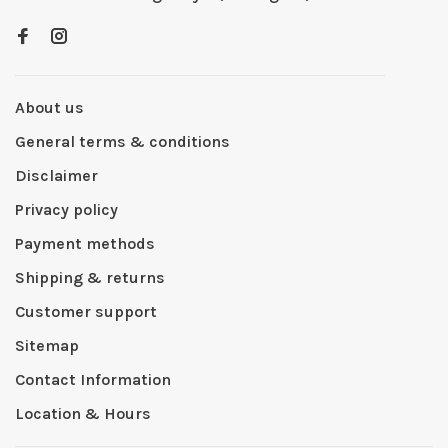
About us
General terms & conditions
Disclaimer
Privacy policy
Payment methods
Shipping & returns
Customer support
Sitemap
Contact Information
Location & Hours