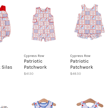
Cypress Row
Cypress Row
Patriotic
Patriotic
 Silas
Patchwork
Patchwork
Jonahs JonJon
Cassidy
$41.50
$48.50
Crossover Set