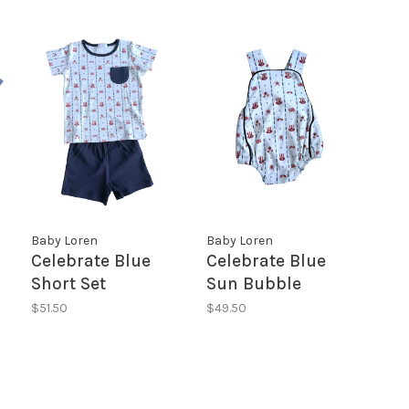
Baby Loren
Baby Loren
Celebrate Blue
Celebrate Blue
Short Set
Sun Bubble
$51.50
$49.50