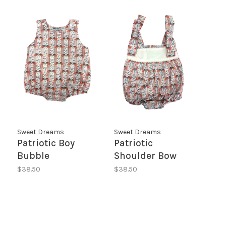
Sweet Dreams
Sweet Dreams
Patriotic Boy
Patriotic
Bubble
Shoulder Bow
Bubble
$38.50
$38.50