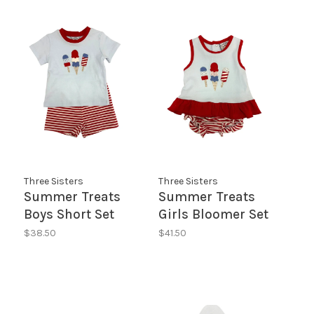
Three Sisters
Three Sisters
Summer Treats
Summer Treats
Boys Short Set
Girls Bloomer Set
$38.50
$41.50