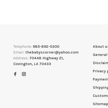
Telephone:
985-892-5300
About u
Email:
thebabyscorner@yahoo.com
General
Address:
70448 Highway 21,
Disclai
Covington, LA 70433
Privacy 
Paymen
Shippin
Custome
Sitema