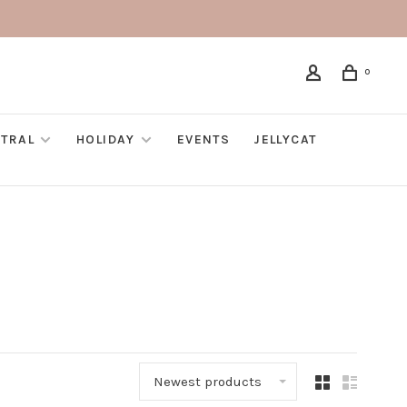
0
TRAL
HOLIDAY
EVENTS
JELLYCAT
Newest products