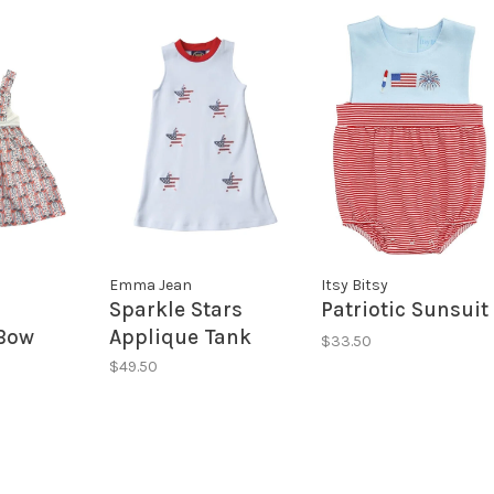
Emma Jean
Itsy Bitsy
Sparkle Stars
Patriotic Sunsuit
Bow
Applique Tank
$33.50
Dress
$49.50