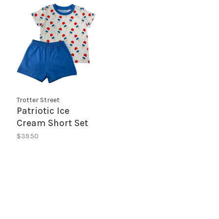
Trotter Street
Patriotic Ice
Cream Short Set
$39.50