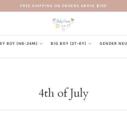
FREE SHIPPING ON ORDERS ABOVE $150
BY BOY (NB-24M)
BIG BOY (2T-6Y)
GENDER NEU
4th of July