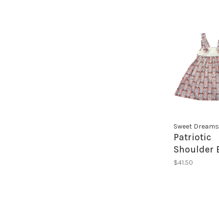
Sweet Dreams
Patriotic
Shoulder 
Dress
$41.50