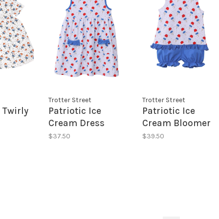
Trotter Street
Trotter Street
 Twirly
Patriotic Ice
Patriotic Ice
Cream Dress
Cream Bloomer
Set
$37.50
$39.50