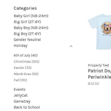
Categories
Baby Girl (NB-24m)
Big Girl (2T-6Y)
Baby Boy (NB-24m)
Big Boy (2T-6Y)
Gender Neutral
Holiday
4th of July
(40)
Christmas
(123)
Properly Tied
Easter
(72)
Patriot Do
Mardi Gras
(92)
Periwinkle
Fall
(110)
$32.50
Events
JellyCat
GameDay
Back to School