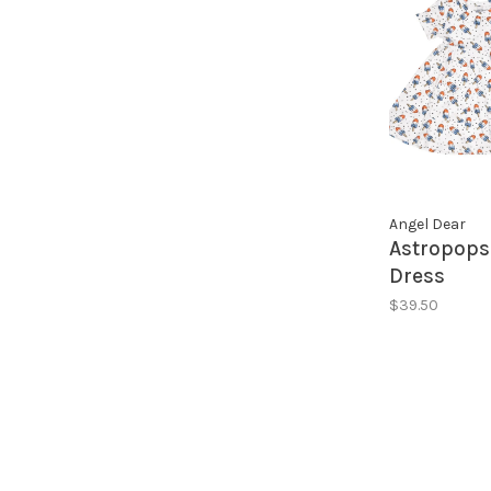
Angel Dear
Astropops
Dress
$39.50