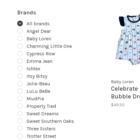
Brands
All brands
Angel Dear
Baby Loren
Charming Little One
Cypress Row
Emma Jean
Ishtex
Itsy Bitsy
Baby Loren
Jolie-Beau
Celebrate
LuLu BeBe
Bubble Dr
MudPie
$49.50
Properly Tied
Sweet Dreams
Sweet Southern Oaks
Three Sisters
Trotter Street