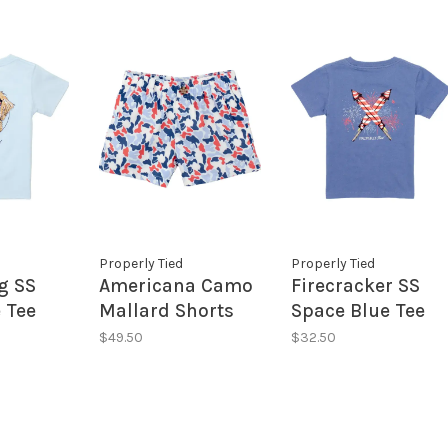
Properly Tied
Properly Tied
g SS
Americana Camo
Firecracker SS
 Tee
Mallard Shorts
Space Blue Tee
$49.50
$32.50