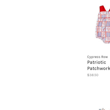
Cypress Row
Patriotic
Patchwork
Sunsuit
$38.50