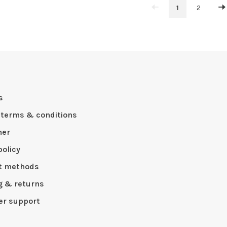
1
2
s
 terms & conditions
mer
policy
t methods
g & returns
r support
p