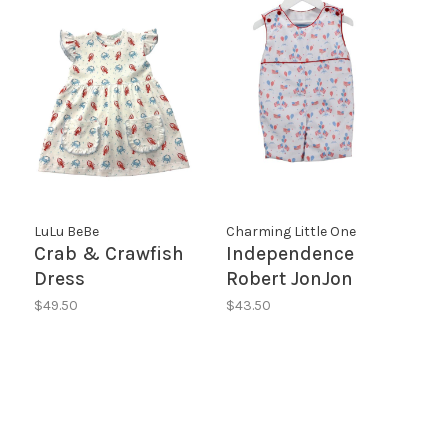
LuLu BeBe
Charming Little One
Crab & Crawfish
Independence
Dress
Robert JonJon
$49.50
$43.50