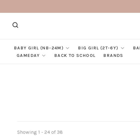
BABY GIRL (NB-24M)
BIG GIRL (2T-6Y)
BA
GAMEDAY
BACK TO SCHOOL
BRANDS
Showing 1 - 24 of 38