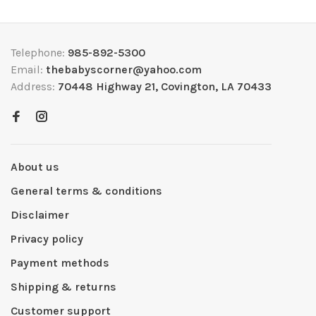
Telephone:
985-892-5300
Email:
thebabyscorner@yahoo.com
Address:
70448 Highway 21, Covington, LA 70433
About us
General terms & conditions
Disclaimer
Privacy policy
Payment methods
Shipping & returns
Customer support