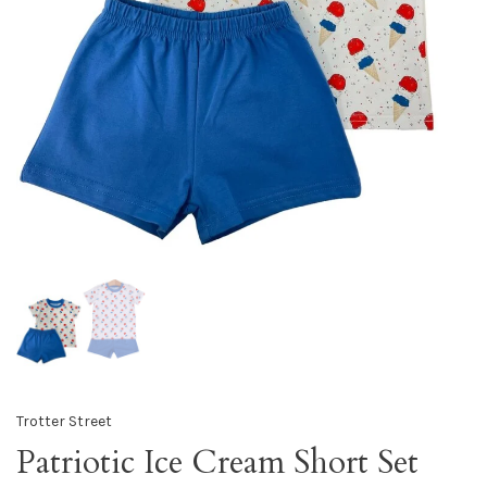
Trotter Street
Patriotic Ice Cream Short Set