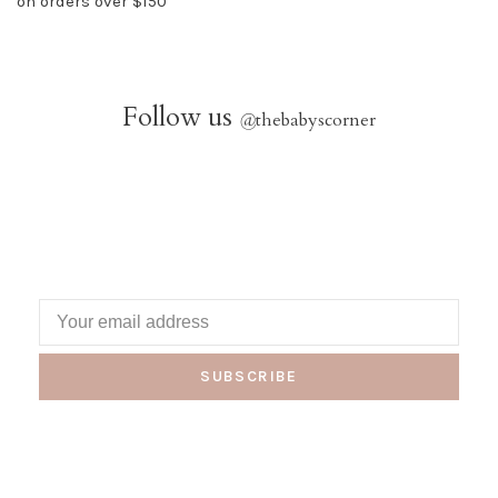
on orders over $150
Follow us
@
thebabyscorner
SUBSCRIBE