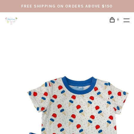
FREE SHIPPING ON ORDERS ABOVE $150
0