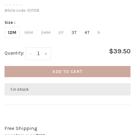
•
•
•
•
•
Article code:
001158
Size :
12M
18M
24M
2T
3T
4T
5
$39.50
Quantity:
-
+
ADD TO CART
1 in stock
Free Shipping