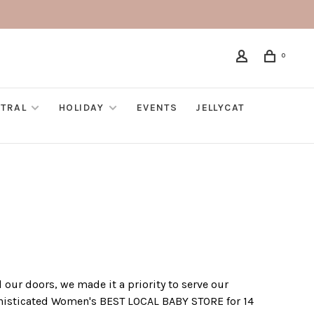
0
TRAL
HOLIDAY
EVENTS
JELLYCAT
our doors, we made it a priority to serve our
ophisticated Women's BEST LOCAL BABY STORE for 14