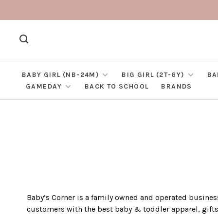
BABY GIRL (NB-24M)
BIG GIRL (2T-6Y)
BA
GAMEDAY
BACK TO SCHOOL
BRANDS
Baby’s Corner is a family owned and operated business
customers with the best baby & toddler apparel, gift