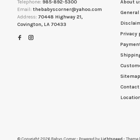
Telephone:
985-892-5300
About u
Email:
thebabyscorner@yahoo.com
General
Address:
70448 Highway 21,
Disclai
Covington, LA 70433
Privacy 
Paymen
Shippin
Custome
Sitema
Contact
Locatio
© Copyright 2026 Babys Corner
- Powered by
Lightspeed
- Theme