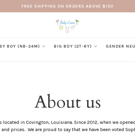
FREE SHIPPING ON ORDERS ABOVE $150
BY BOY (NB-24M)
BIG BOY (2T-6Y)
GENDER NEU
About us
 located in Covington, Louisiana. Since 2012, when we opened 
s and prices. We are proud to say that we have been voted S