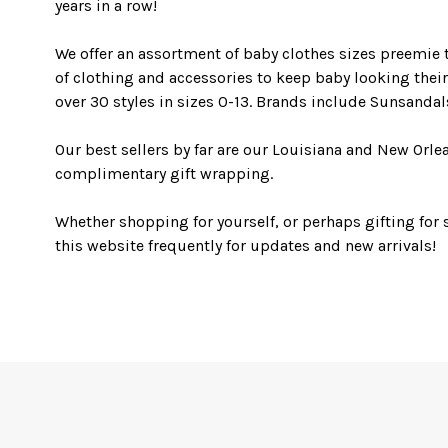
years in a row!
We offer an assortment of baby clothes sizes preemie t
of clothing and accessories to keep baby looking their 
over 30 styles in sizes 0-13. Brands include Sunsanda
Our best sellers by far are our Louisiana and New Orl
complimentary gift wrapping.
Whether shopping for yourself, or perhaps gifting for 
this website frequently for updates and new arrivals!