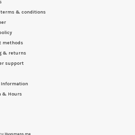
s
 terms & conditions
mer
policy
t methods
g & returns
r support
p
 Information
n & Hours
 by
Huysmans.me