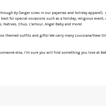
hrough 6y (larger sizes in our pajamas and holiday apparel). A
best for special occasions such as a holiday, religious event, o
ls, Natives, Chus, L'amour, Angel Baby and more!
eans themed outfits and gifts! We carry many Louisiana/New Or
someone else, I’m sure you will find something you love at Bab