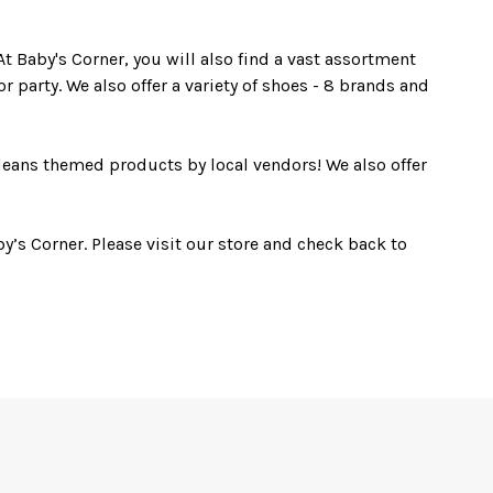
t Baby's Corner, you will also find a vast assortment
r party. We also offer a variety of shoes - 8 brands and
leans themed products by local vendors! We also offer
y’s Corner. Please visit our store and check back to