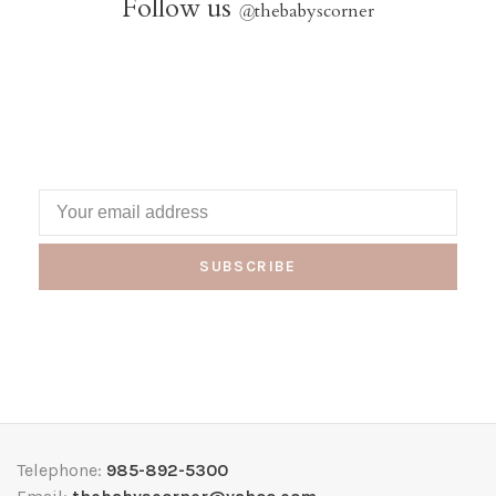
Follow us
@
thebabyscorner
SUBSCRIBE
Telephone:
985-892-5300