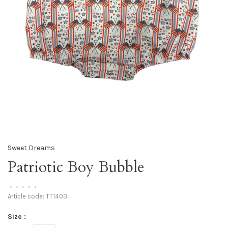
Sweet Dreams
Patriotic Boy Bubble
•
•
•
•
•
Article code:
TT1403
Size :