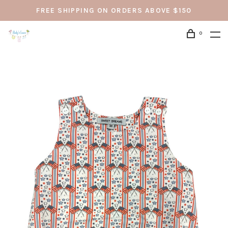
FREE SHIPPING ON ORDERS ABOVE $150
0