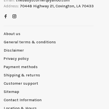
Email:
thebabyscorner@yahoo.com
Address:
70448 Highway 21, Covington, LA 70433
About us
General terms & conditions
Disclaimer
Privacy policy
Payment methods
Shipping & returns
Customer support
Sitemap
Contact Information
Location & Hours