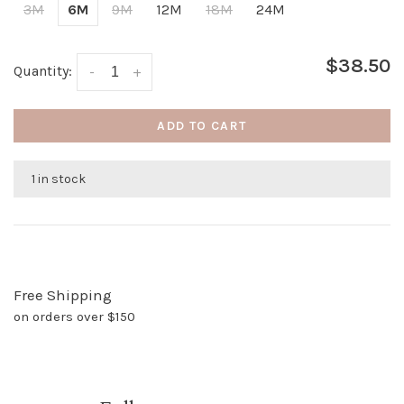
3M
6M
9M
12M
18M
24M
$38.50
Quantity:
-
+
ADD TO CART
1 in stock
Free Shipping
on orders over $150