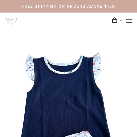
FREE SHIPPING ON ORDERS ABOVE $150
0