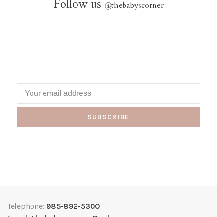
Follow us
@
thebabyscorner
SUBSCRIBE
Telephone:
985-892-5300