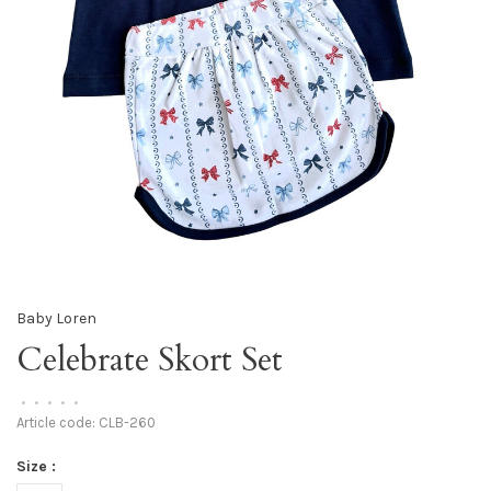
Baby Loren
Celebrate Skort Set
•
•
•
•
•
Article code:
CLB-260
Size :