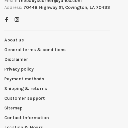
Email:
thebabyscorner@yahoo.com
Address:
70448 Highway 21, Covington, LA 70433
About us
General terms & conditions
Disclaimer
Privacy policy
Payment methods
Shipping & returns
Customer support
Sitemap
Contact Information
Location & Hours