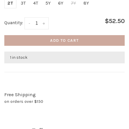
2T
3T
4T
5Y
6Y
7Y
8Y
$52.50
Quantity:
-
+
ADD TO CART
1 in stock
Free Shipping
on orders over $150