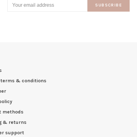
SUBSCRIBE
s
 terms & conditions
mer
policy
t methods
g & returns
r support