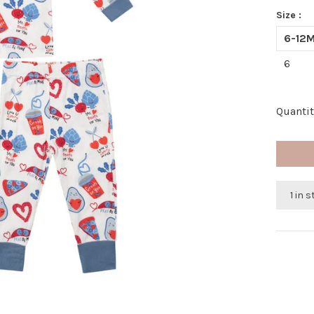
Size :
6-12
6
Quantit
1 in 