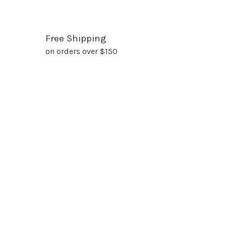
Free Shipping
on orders over $150