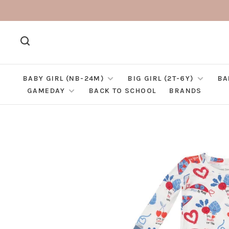
BABY GIRL (NB-24M)
BIG GIRL (2T-6Y)
BA
GAMEDAY
BACK TO SCHOOL
BRANDS