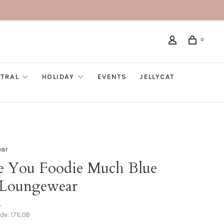
0
TRAL
HOLIDAY
EVENTS
JELLYCAT
ear
e You Foodie Much Blue
 Loungewear
•
ode:
171LOB