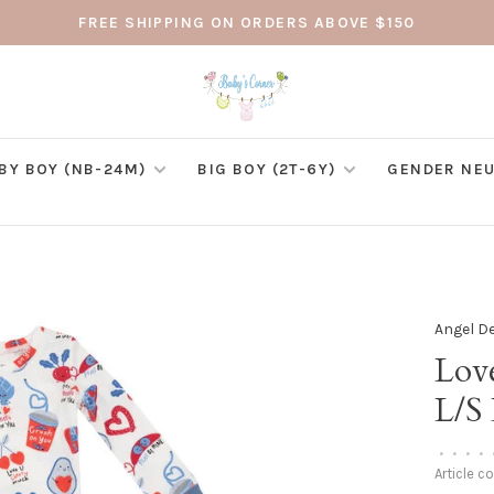
FREE SHIPPING ON ORDERS ABOVE $150
BY BOY (NB-24M)
BIG BOY (2T-6Y)
GENDER NEU
Angel D
Lov
L/S
•
•
•
•
Article c