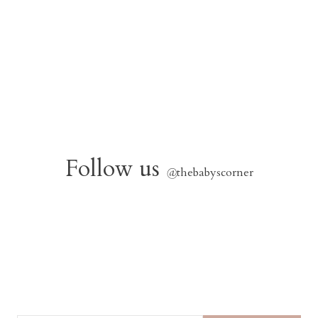
Follow us
@
thebabyscorner