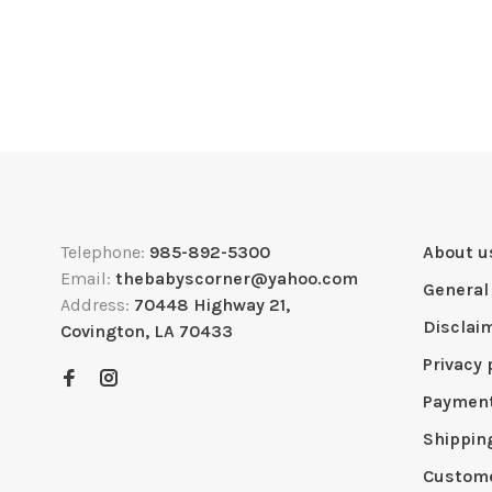
Telephone:
985-892-5300
About u
Email:
thebabyscorner@yahoo.com
General
Address:
70448 Highway 21,
Disclai
Covington, LA 70433
Privacy 
Paymen
Shippin
Custome