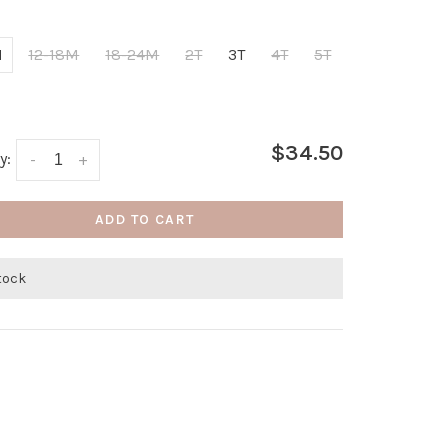
M
12-18M
18-24M
2T
3T
4T
5T
$34.50
y:
-
+
ADD TO CART
stock