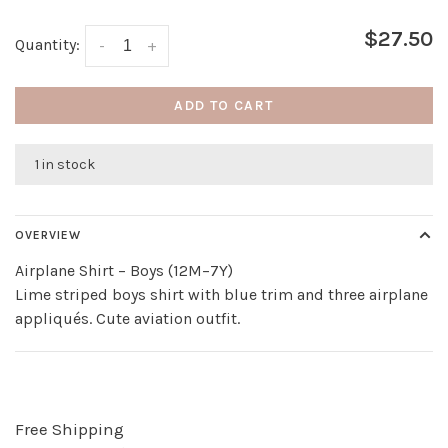
$27.50
Quantity:
-
+
ADD TO CART
1 in stock
OVERVIEW
Airplane Shirt – Boys (12M–7Y)
Lime striped boys shirt with blue trim and three airplane
appliqués. Cute aviation outfit.
Free Shipping