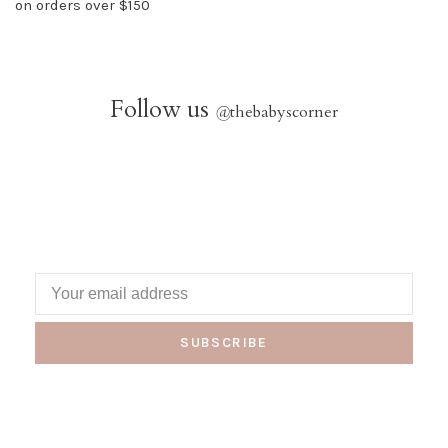
on orders over $150
Follow us
@
thebabyscorner
SUBSCRIBE