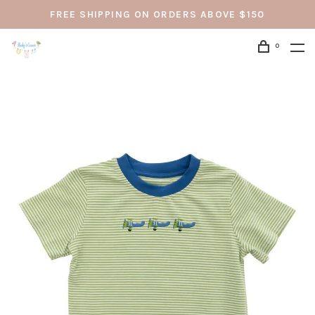
FREE SHIPPING ON ORDERS ABOVE $150
0