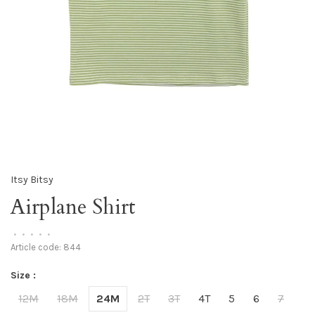
Itsy Bitsy
Airplane Shirt
•
•
•
•
•
Article code:
844
Size :
12M
18M
24M
2T
3T
4T
5
6
7