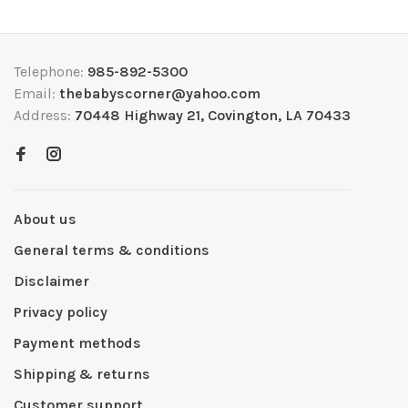
Telephone:
985-892-5300
Email:
thebabyscorner@yahoo.com
Address:
70448 Highway 21, Covington, LA 70433
About us
General terms & conditions
Disclaimer
Privacy policy
Payment methods
Shipping & returns
Customer support