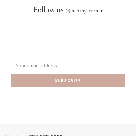
Follow us
@
thebabyscorner
SUBSCRIBE