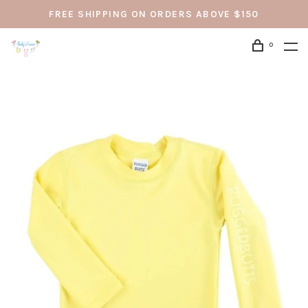
FREE SHIPPING ON ORDERS ABOVE $150
0