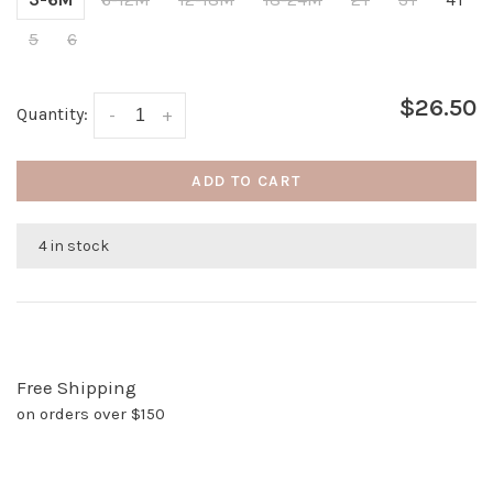
5
6
$26.50
Quantity:
-
+
ADD TO CART
4 in stock
Free Shipping
on orders over $150