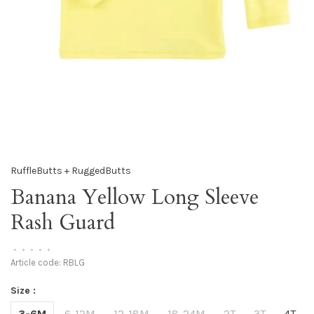
RuffleButts + RuggedButts
Banana Yellow Long Sleeve
Rash Guard
•
•
•
•
•
Article code:
RBLG
Size :
3-6M
6-12M
12-18M
18-24M
2T
3T
4T