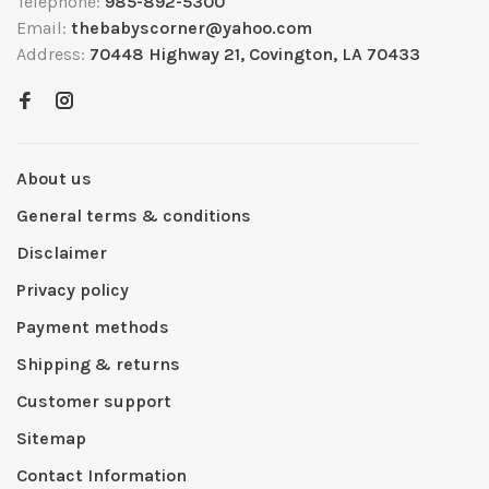
Telephone:
985-892-5300
Email:
thebabyscorner@yahoo.com
Address:
70448 Highway 21, Covington, LA 70433
About us
General terms & conditions
Disclaimer
Privacy policy
Payment methods
Shipping & returns
Customer support
Sitemap
Contact Information