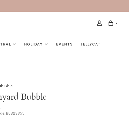
0
TRAL
HOLIDAY
EVENTS
JELLYCAT
ub Chic
nyard Bubble
•
ode:
BUB23355