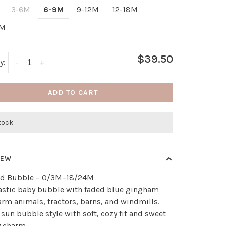
3-6M
6-9M
9-12M
12-18M
4M
$39.50
y:
-
+
ADD TO CART
stock
IEW
rd Bubble – 0/3M–18/24M
astic baby bubble with faded blue gingham
farm animals, tractors, barns, and windmills.
 sun bubble style with soft, cozy fit and sweet
y charm.