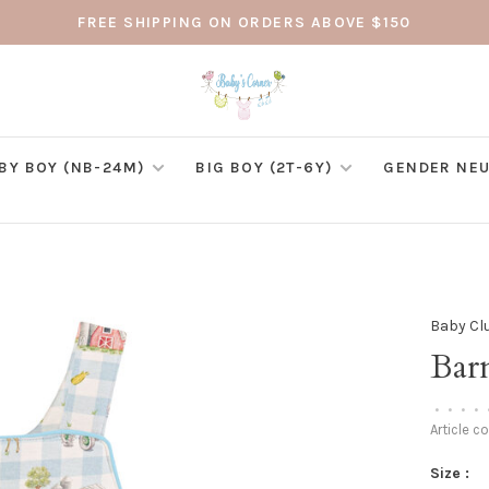
FREE SHIPPING ON ORDERS ABOVE $150
BY BOY (NB-24M)
BIG BOY (2T-6Y)
GENDER NEU
Baby Cl
Bar
•
•
•
•
Article c
Size :