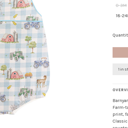
0-3M
18-2
Quantit
1 in 
OVERV
Barnya
Farm-t
print, 
Classic
countr