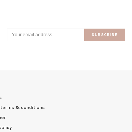
SUBSCRIBE
s
 terms & conditions
mer
policy