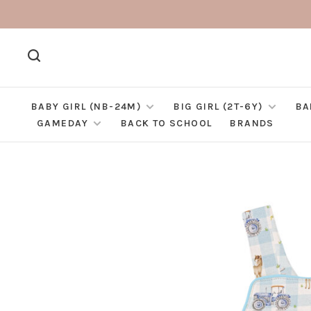
BABY GIRL (NB-24M)
BIG GIRL (2T-6Y)
BA
GAMEDAY
BACK TO SCHOOL
BRANDS