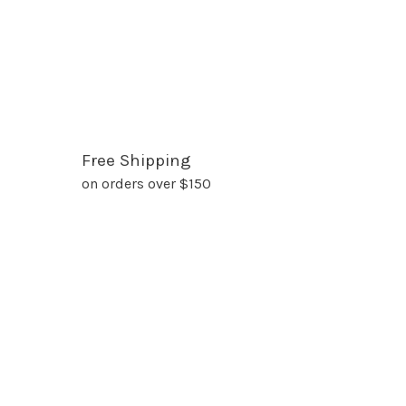
Free Shipping
on orders over $150