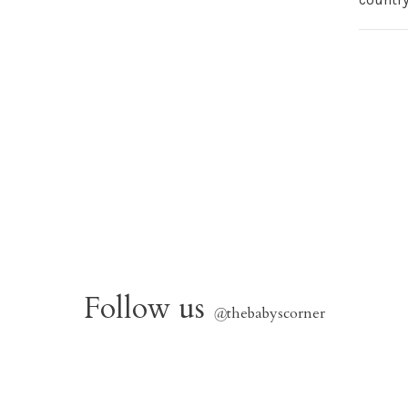
Follow us
@
thebabyscorner