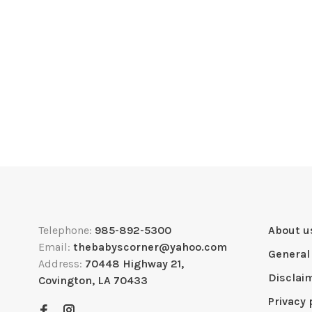
Telephone:
985-892-5300
About u
Email:
thebabyscorner@yahoo.com
General
Address:
70448 Highway 21,
Disclai
Covington, LA 70433
Privacy 