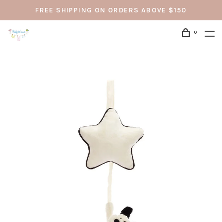
FREE SHIPPING ON ORDERS ABOVE $150
0