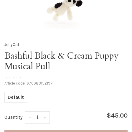
JellyCat
Bashful Black & Cream Puppy
Musical Pull
•
•
•
•
•
Article code:
670983152197
Default
$45.00
Quantity:
-
+