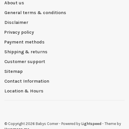
About us
General terms & conditions
Disclaimer
Privacy policy
Payment methods
Shipping & returns
Customer support
Sitemap
Contact Information
Location & Hours
© Copyright 2026 Babys Corner
- Powered by
Lightspeed
- Theme by