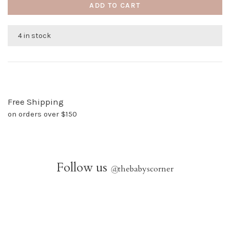
ADD TO CART
4 in stock
Free Shipping
on orders over $150
Follow us
@
thebabyscorner