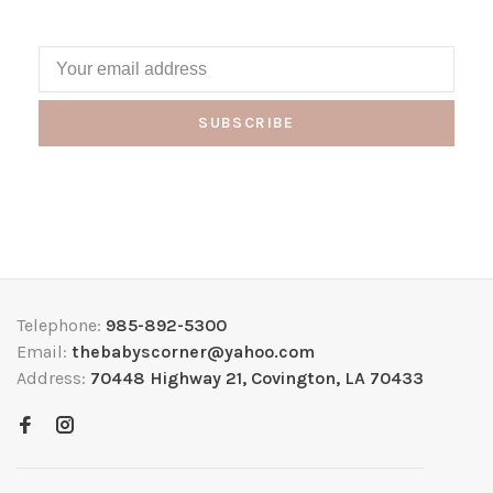
SUBSCRIBE
Telephone:
985-892-5300
Email:
thebabyscorner@yahoo.com
Address:
70448 Highway 21, Covington, LA 70433