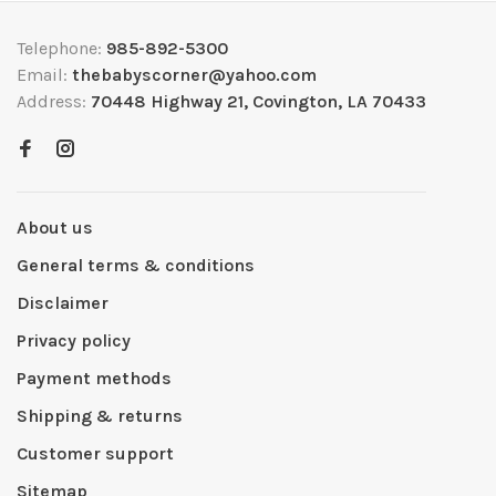
Telephone:
985-892-5300
Email:
thebabyscorner@yahoo.com
Address:
70448 Highway 21, Covington, LA 70433
About us
General terms & conditions
Disclaimer
Privacy policy
Payment methods
Shipping & returns
Customer support
Sitemap