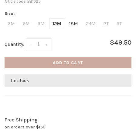
Article code:
BB1025
Size :
3M
6M
9M
12M
18M
24M
2T
3T
$49.50
Quantity:
-
+
ADD TO CART
1 in stock
Free Shipping
on orders over $150