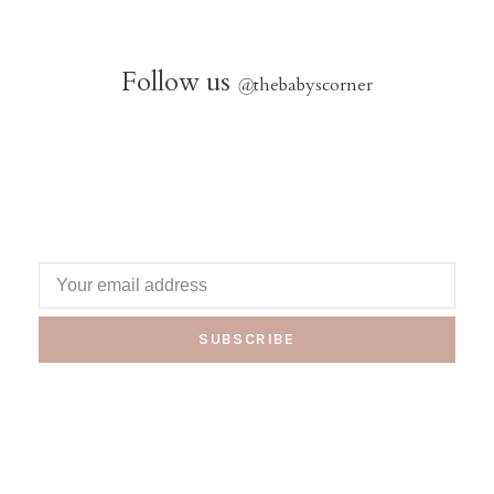
Follow us
@
thebabyscorner
SUBSCRIBE