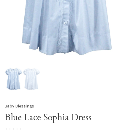
Baby Blessings
Blue Lace Sophia Dress
•
•
•
•
•