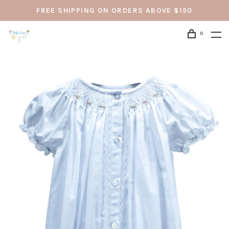
FREE SHIPPING ON ORDERS ABOVE $150
0