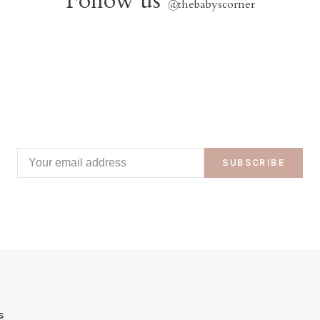
Follow us
@
thebabyscorner
SUBSCRIBE
s