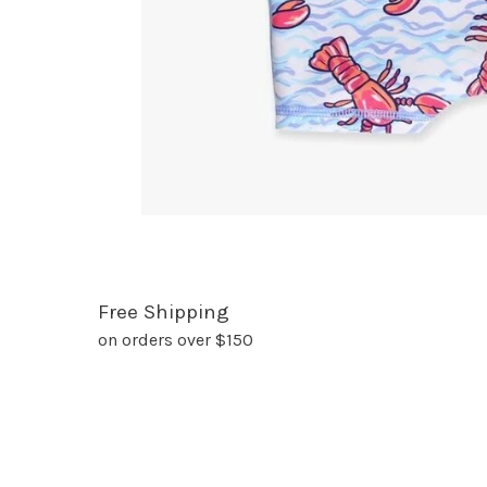
Free Shipping
on orders over $150