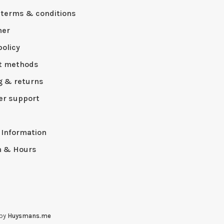
 terms & conditions
mer
policy
t methods
g & returns
r support
p
 Information
n & Hours
 by
Huysmans.me