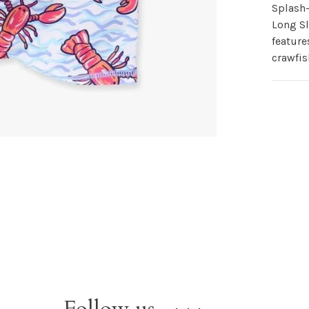
Splash
Long S
feature
crawfis