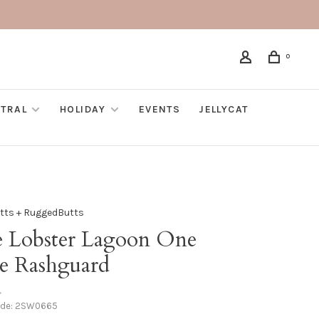
0
TRAL
HOLIDAY
EVENTS
JELLYCAT
utts + RuggedButts
e Lobster Lagoon One
ce Rashguard
•
ode:
2SW0665