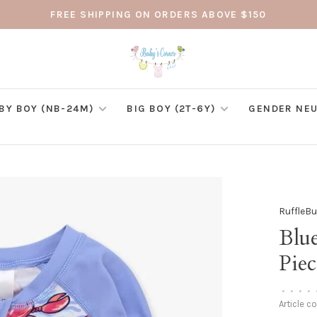
FREE SHIPPING ON ORDERS ABOVE $150
BY BOY (NB-24M)
BIG BOY (2T-6Y)
GENDER NEU
RuffleB
Blu
Pie
•
•
•
•
Article c