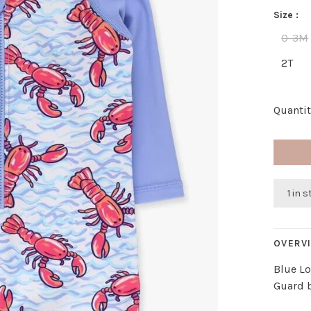
Size :
0-3M
2T
Quantit
1 in 
OVERV
Blue L
Guard 