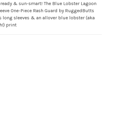
-ready & sun-smart! The Blue Lobster Lagoon
leeve One-Piece Rash Guard by RuggedButts
s long sleeves & an allover blue lobster (aka
h!) print