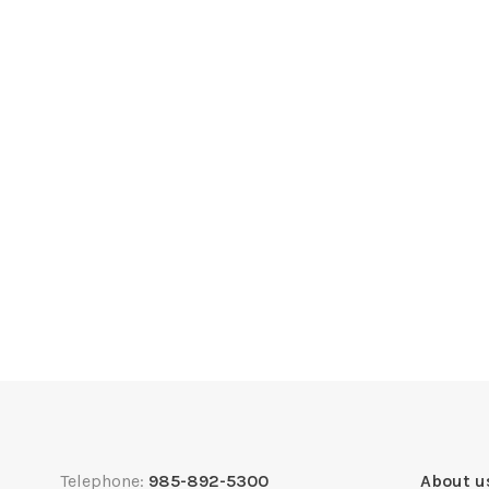
Telephone:
985-892-5300
About u