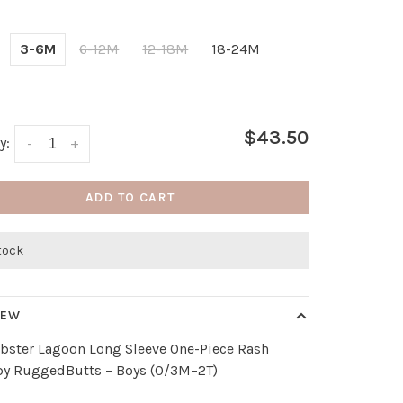
3-6M
6-12M
12-18M
18-24M
$43.50
y:
-
+
ADD TO CART
stock
IEW
obster Lagoon Long Sleeve One-Piece Rash
by RuggedButts – Boys (0/3M–2T)