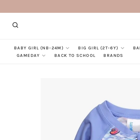
BABY GIRL (NB-24M)
BIG GIRL (2T-6Y)
BA
GAMEDAY
BACK TO SCHOOL
BRANDS