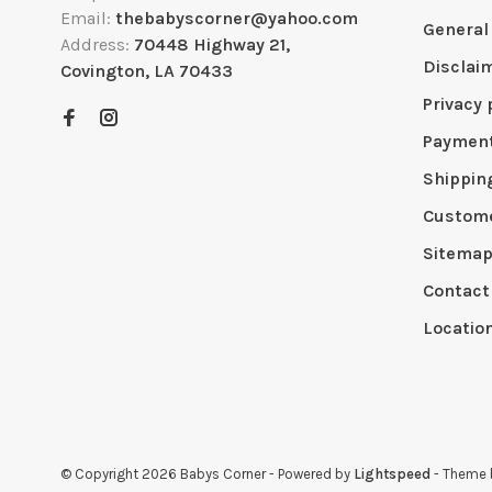
Email:
thebabyscorner@yahoo.com
General
Address:
70448 Highway 21,
Disclai
Covington, LA 70433
Privacy 
Paymen
Shippin
Custome
Sitema
Contact
Locatio
© Copyright 2026 Babys Corner
- Powered by
Lightspeed
- Theme