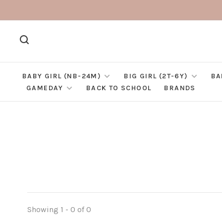
BABY GIRL (NB-24M)
BIG GIRL (2T-6Y)
BA
GAMEDAY
BACK TO SCHOOL
BRANDS
Showing 1 - 0 of 0