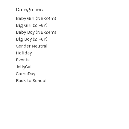
Categories
Baby Girl (NB-24m)
Big Girl (2T-6Y)
Baby Boy (NB-24m)
Big Boy (2T-6Y)
Gender Neutral
Holiday
Events
JellyCat
GameDay
Back to School