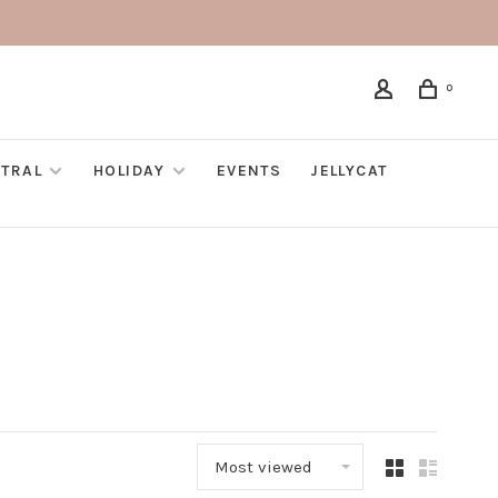
0
TRAL
HOLIDAY
EVENTS
JELLYCAT
Most viewed