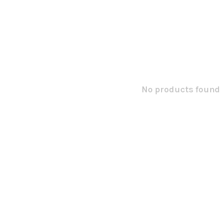
No products found.