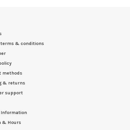
s
 terms & conditions
mer
policy
t methods
g & returns
r support
p
 Information
n & Hours