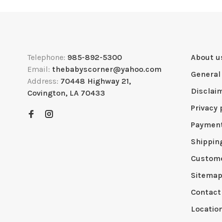
Telephone:
985-892-5300
About u
Email:
thebabyscorner@yahoo.com
General
Address:
70448 Highway 21,
Disclai
Covington, LA 70433
Privacy 
Paymen
Shippin
Custome
Sitema
Contact
Locatio