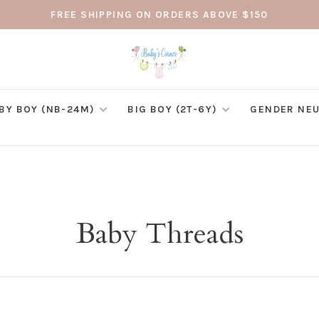
FREE SHIPPING ON ORDERS ABOVE $150
BY BOY (NB-24M)
BIG BOY (2T-6Y)
GENDER NEU
Baby Threads