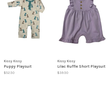
Kissy Kissy
Kissy Kissy
Puppy Playsuit
Lilac Ruffle Short Playsuit
$52.50
$39.50