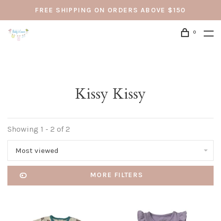
FREE SHIPPING ON ORDERS ABOVE $150
0
Kissy Kissy
Showing 1 - 2 of 2
Most viewed
MORE FILTERS