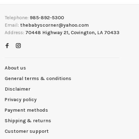
Telephone:
985-892-5300
Email:
thebabyscorner@yahoo.com
Address:
70448 Highway 21, Covington, LA 70433
About us
General terms & conditions
Disclaimer
Privacy policy
Payment methods
Shipping & returns
Customer support