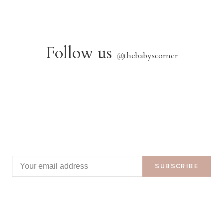
Follow us
@
thebabyscorner
SUBSCRIBE