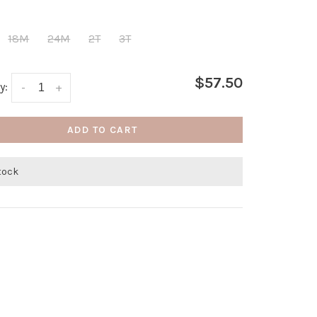
18M
24M
2T
3T
$57.50
y:
-
+
ADD TO CART
stock