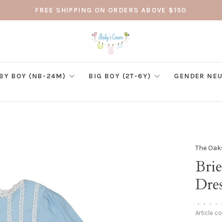
FREE SHIPPING ON ORDERS ABOVE $150
BY BOY (NB-24M)
BIG BOY (2T-6Y)
GENDER NEU
The Oak
Bri
Dre
•
•
•
•
Article c