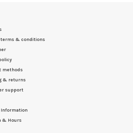
s
 terms & conditions
mer
policy
t methods
g & returns
r support
p
 Information
n & Hours