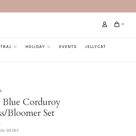
0
TRAL
HOLIDAY
EVENTS
JELLYCAT
s
e Blue Corduroy
ss/Bloomer Set
•
ode:
BR385