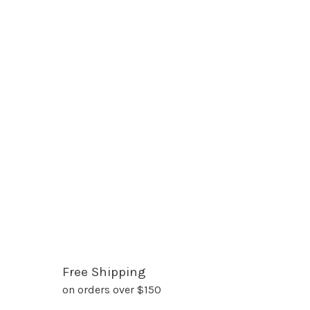
Free Shipping
on orders over $150