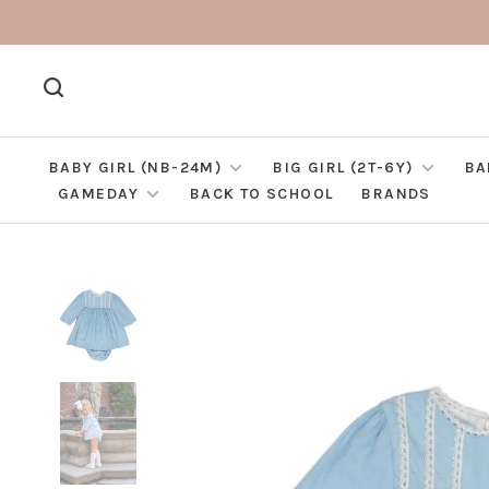
BABY GIRL (NB-24M)
BIG GIRL (2T-6Y)
BA
GAMEDAY
BACK TO SCHOOL
BRANDS