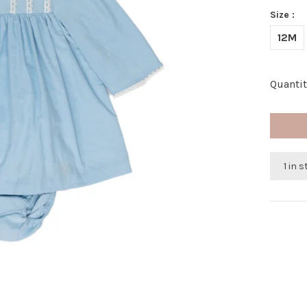
Size :
12M
Quantit
1 in 