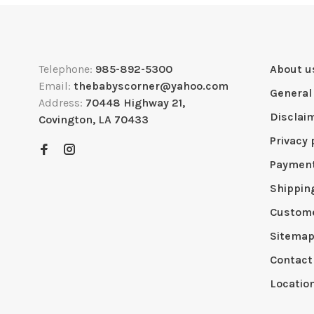
Telephone:
985-892-5300
About u
Email:
thebabyscorner@yahoo.com
General
Address:
70448 Highway 21,
Disclai
Covington, LA 70433
Privacy 
Paymen
Shippin
Custome
Sitema
Contact
Locatio