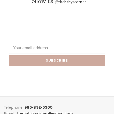
Follow us
@
thebabyscorner
SUBSCRIBE
Telephone:
985-892-5300
Email:
thebabyscorner@yahoo.com