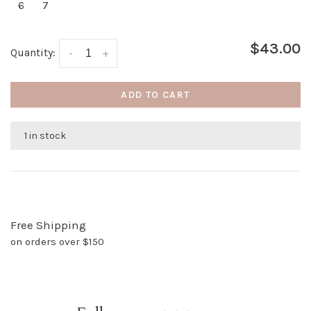
6
7
$43.00
Quantity:
-
+
ADD TO CART
1 in stock
Free Shipping
on orders over $150