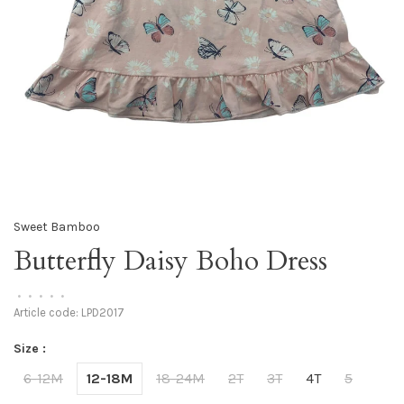
Sweet Bamboo
Butterfly Daisy Boho Dress
•
•
•
•
•
Article code:
LPD2017
Size :
6-12M
12-18M
18-24M
2T
3T
4T
5