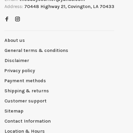
Address:
70448 Highway 21, Covington, LA 70433
About us
General terms & conditions
Disclaimer
Privacy policy
Payment methods
Shipping & returns
Customer support
Sitemap
Contact Information
Location & Hours