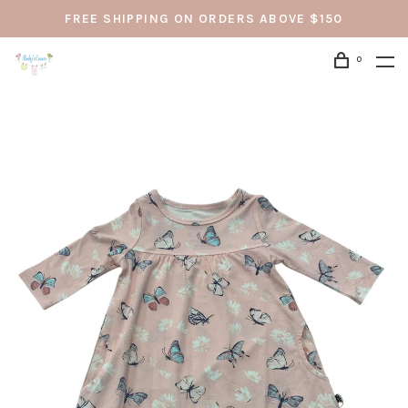
FREE SHIPPING ON ORDERS ABOVE $150
0