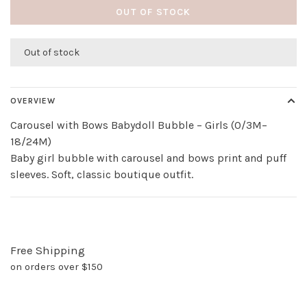
OUT OF STOCK
Out of stock
OVERVIEW
Carousel with Bows Babydoll Bubble – Girls (0/3M–
18/24M)
Baby girl bubble with carousel and bows print and puff
sleeves. Soft, classic boutique outfit.
Free Shipping
on orders over $150