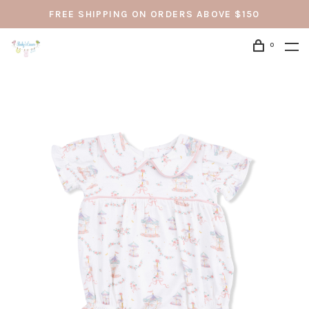
FREE SHIPPING ON ORDERS ABOVE $150
0