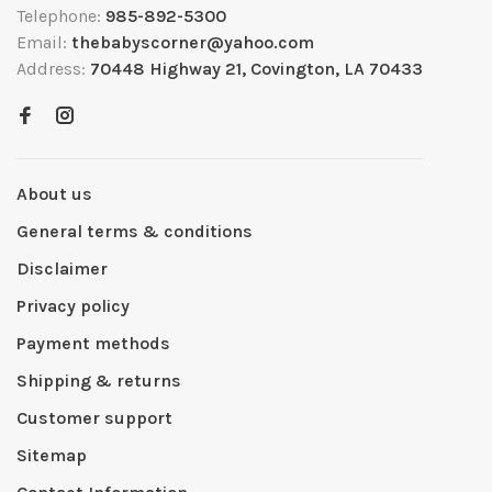
Telephone:
985-892-5300
Email:
thebabyscorner@yahoo.com
Address:
70448 Highway 21, Covington, LA 70433
About us
General terms & conditions
Disclaimer
Privacy policy
Payment methods
Shipping & returns
Customer support
Sitemap