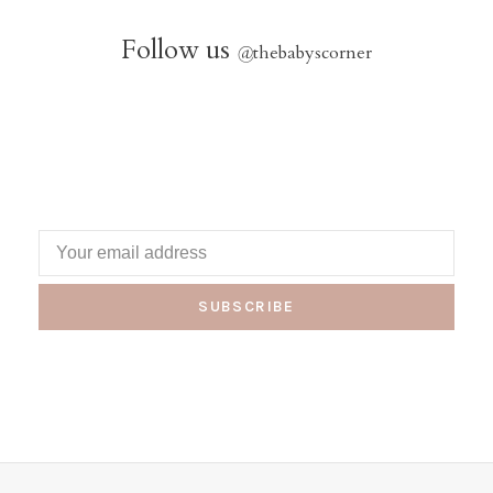
Follow us
@
thebabyscorner
SUBSCRIBE