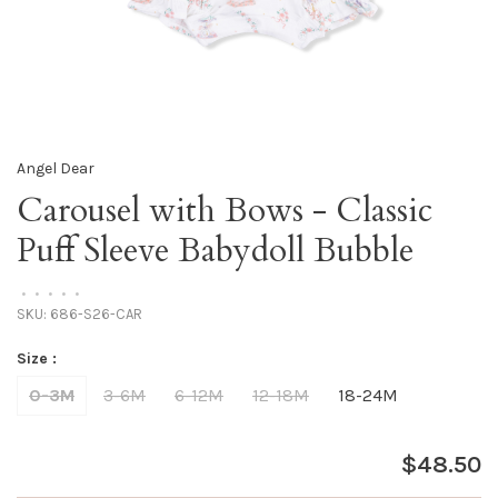
Angel Dear
Carousel with Bows - Classic
Puff Sleeve Babydoll Bubble
•
•
•
•
•
SKU:
686-S26-CAR
Size :
0-3M
3-6M
6-12M
12-18M
18-24M
$48.50