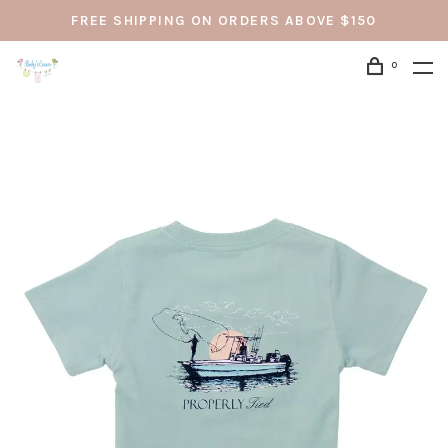
FREE SHIPPING ON ORDERS ABOVE $150
0