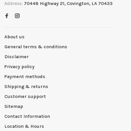
Address:
70448 Highway 21, Covington, LA 70433
About us
General terms & conditions
Disclaimer
Privacy policy
Payment methods
Shipping & returns
Customer support
Sitemap
Contact Information
Location & Hours