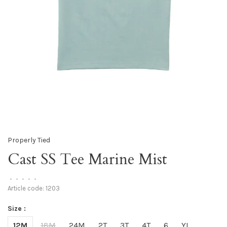
Properly Tied
Cast SS Tee Marine Mist
•
•
•
•
•
Article code:
1203
Size :
12M
18M
24M
2T
3T
4T
6
YL