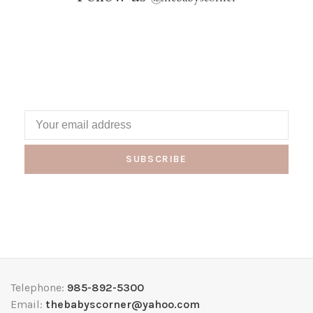
SUBSCRIBE
Telephone:
985-892-5300
Email:
thebabyscorner@yahoo.com