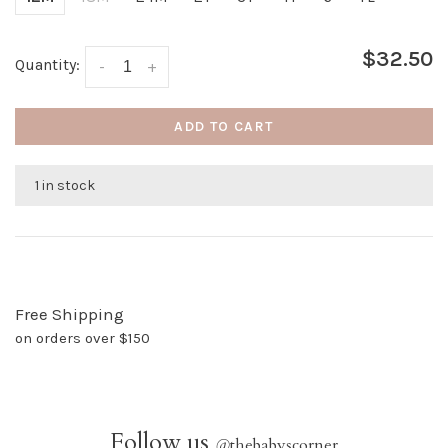
$32.50
Quantity:
-
+
ADD TO CART
1 in stock
Free Shipping
on orders over $150
Follow us
@
thebabyscorner