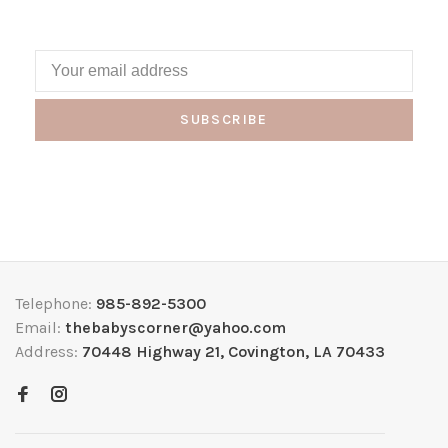
SUBSCRIBE
Telephone:
985-892-5300
Email:
thebabyscorner@yahoo.com
Address:
70448 Highway 21, Covington, LA 70433