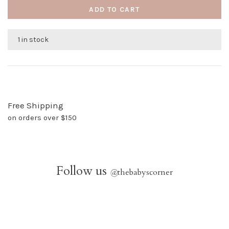
ADD TO CART
1 in stock
Free Shipping
on orders over $150
Follow us
@
thebabyscorner