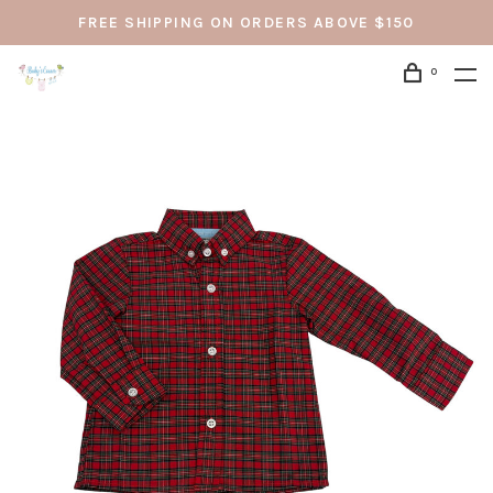
FREE SHIPPING ON ORDERS ABOVE $150
0