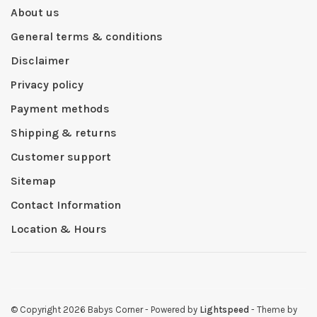
About us
General terms & conditions
Disclaimer
Privacy policy
Payment methods
Shipping & returns
Customer support
Sitemap
Contact Information
Location & Hours
© Copyright 2026 Babys Corner
- Powered by
Lightspeed
- Theme by