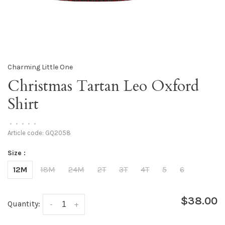
Charming Little One
Christmas Tartan Leo Oxford
Shirt
•
•
•
•
•
Article code:
GQ2058
Size :
12M
18M
24M
2T
3T
4T
5
6
$38.00
Quantity:
-
+