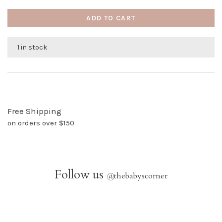
ADD TO CART
1 in stock
Free Shipping
on orders over $150
Follow us
@
thebabyscorner