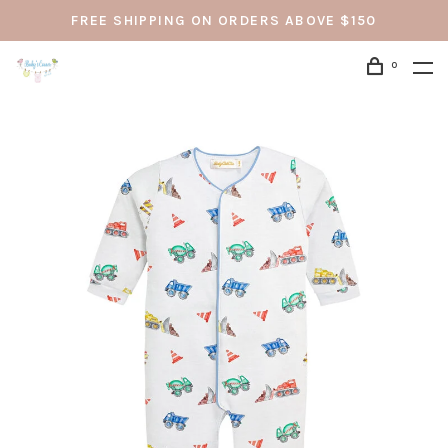
FREE SHIPPING ON ORDERS ABOVE $150
0