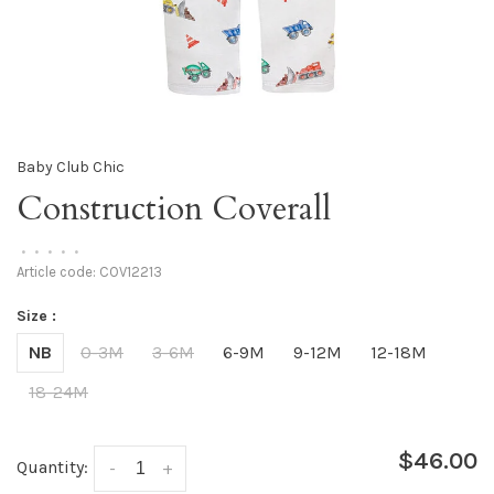
Baby Club Chic
Construction Coverall
•
•
•
•
•
Article code:
COV12213
Size :
NB
0-3M
3-6M
6-9M
9-12M
12-18M
18-24M
$46.00
Quantity:
-
+