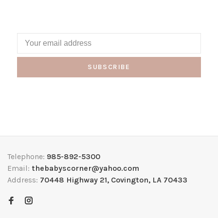
SUBSCRIBE
Telephone:
985-892-5300
Email:
thebabyscorner@yahoo.com
Address:
70448 Highway 21, Covington, LA 70433