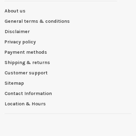
About us
General terms & conditions
Disclaimer
Privacy policy
Payment methods
Shipping & returns
Customer support
Sitemap
Contact Information
Location & Hours