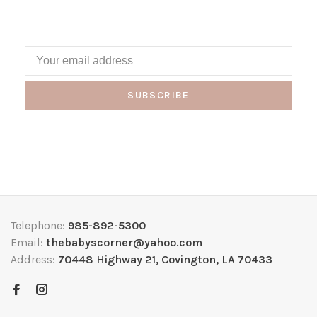
SUBSCRIBE
Telephone:
985-892-5300
Email:
thebabyscorner@yahoo.com
Address:
70448 Highway 21, Covington, LA 70433