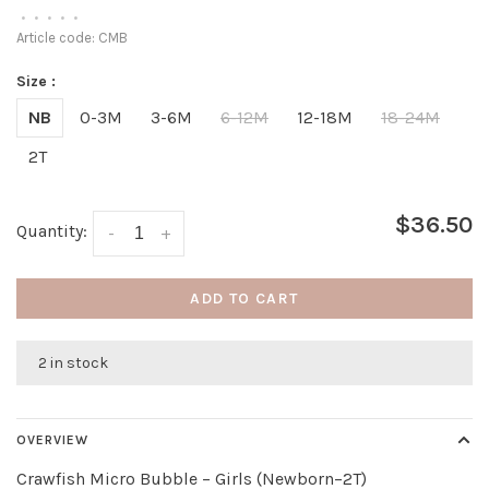
•
•
•
•
•
Article code:
CMB
Size :
NB
0-3M
3-6M
6-12M
12-18M
18-24M
2T
$36.50
Quantity:
-
+
ADD TO CART
2 in stock
OVERVIEW
Crawfish Micro Bubble – Girls (Newborn–2T)