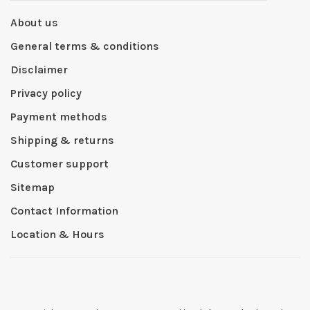
About us
General terms & conditions
Disclaimer
Privacy policy
Payment methods
Shipping & returns
Customer support
Sitemap
Contact Information
Location & Hours