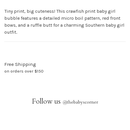
Tiny print, big cuteness! This crawfish print baby girl
bubble features a detailed micro boil pattern, red front
bows, and a ruffle butt for a charming Southern baby girl
outfit.
Free Shipping
on orders over $150
Follow us
@
thebabyscorner