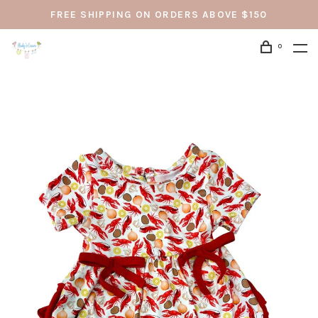
FREE SHIPPING ON ORDERS ABOVE $150
0