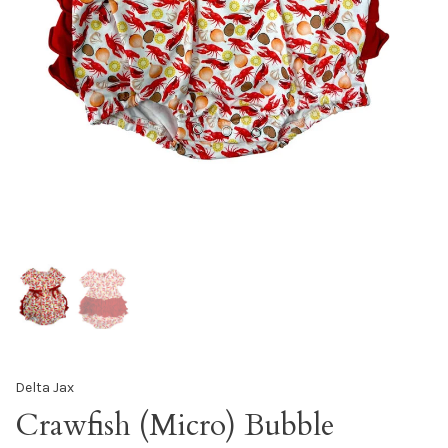
Delta Jax
Crawfish (Micro) Bubble