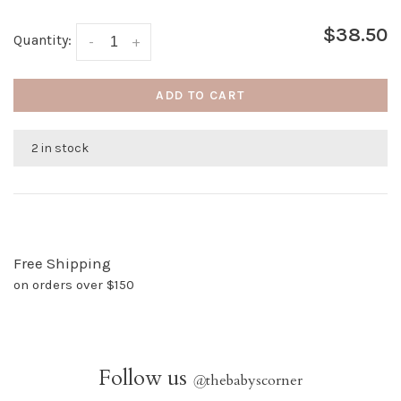
$38.50
Quantity:
-
+
ADD TO CART
2 in stock
Free Shipping
on orders over $150
Follow us
@
thebabyscorner