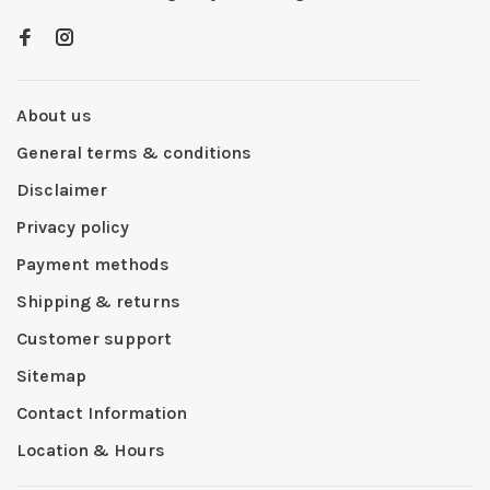
About us
General terms & conditions
Disclaimer
Privacy policy
Payment methods
Shipping & returns
Customer support
Sitemap
Contact Information
Location & Hours