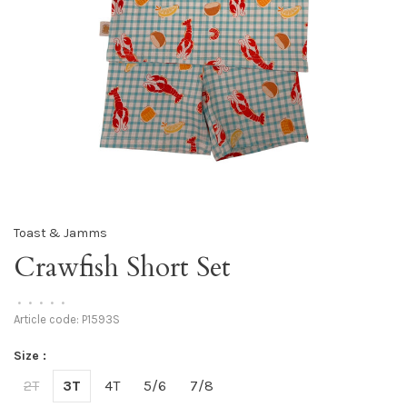
Toast & Jamms
Crawfish Short Set
•
•
•
•
•
Article code:
P1593S
Size :
2T
3T
4T
5/6
7/8