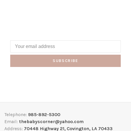
SUBSCRIBE
Telephone:
985-892-5300
Email:
thebabyscorner@yahoo.com
Address:
70448 Highway 21, Covington, LA 70433