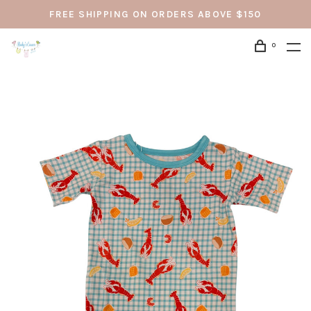
FREE SHIPPING ON ORDERS ABOVE $150
0