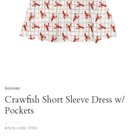
Goosies
Crawfish Short Sleeve Dress w/
Pockets
•
•
•
•
•
Article code:
CFSH