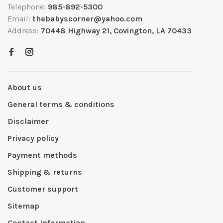
Telephone:
985-892-5300
Email:
thebabyscorner@yahoo.com
Address:
70448 Highway 21, Covington, LA 70433
About us
General terms & conditions
Disclaimer
Privacy policy
Payment methods
Shipping & returns
Customer support
Sitemap
Contact Information