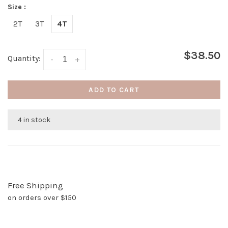
Size :
2T
3T
4T
$38.50
Quantity:
-
+
ADD TO CART
4 in stock
Free Shipping
on orders over $150