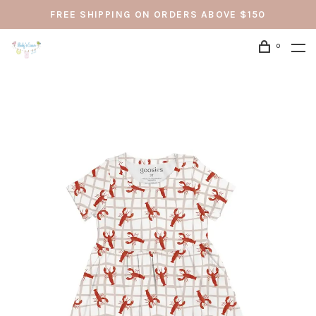
FREE SHIPPING ON ORDERS ABOVE $150
0