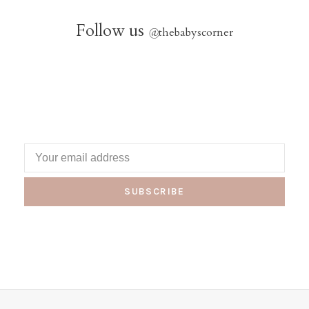
Follow us
@
thebabyscorner
SUBSCRIBE