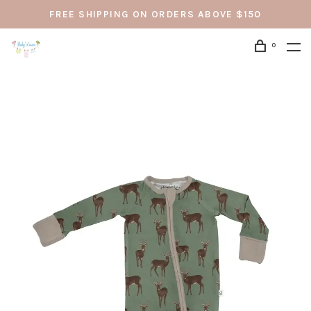
FREE SHIPPING ON ORDERS ABOVE $150
0