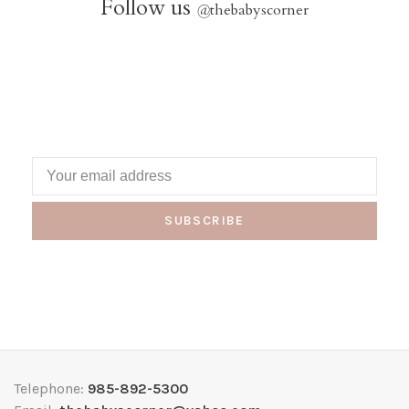
Follow us
@
thebabyscorner
SUBSCRIBE
Telephone:
985-892-5300