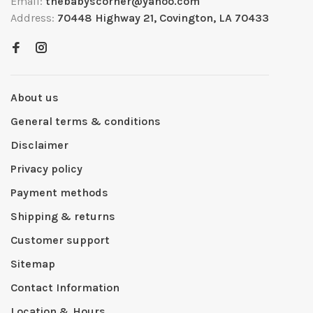
Email:
thebabyscorner@yahoo.com
Address:
70448 Highway 21, Covington, LA 70433
About us
General terms & conditions
Disclaimer
Privacy policy
Payment methods
Shipping & returns
Customer support
Sitemap
Contact Information
Location & Hours