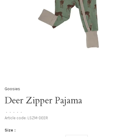
Goosies
Deer Zipper Pajama
•
•
•
•
•
Article code:
LSZM-DEER
Size :