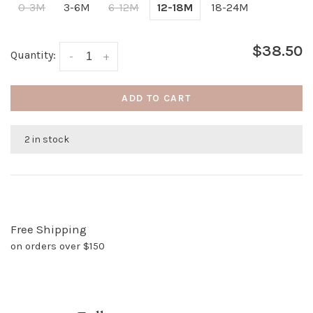
0-3M
3-6M
6-12M
12-18M
18-24M
$38.50
Quantity:
-
+
ADD TO CART
2 in stock
Free Shipping
on orders over $150