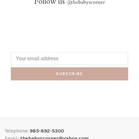
Follow us
@
thebabyscorner
SUBSCRIBE
Telephone:
985-892-5300
Email:
thebabyscorner@yahoo.com