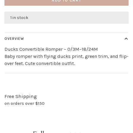
ADD TO CART
1 in stock
OVERVIEW
Ducks Convertible Romper – 0/3M–18/24M
Baby romper with flying ducks print, green trim, and flip-
over feet. Cute convertible outfit.
Free Shipping
on orders over $150