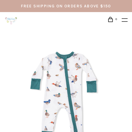
FREE SHIPPING ON ORDERS ABOVE $150
0