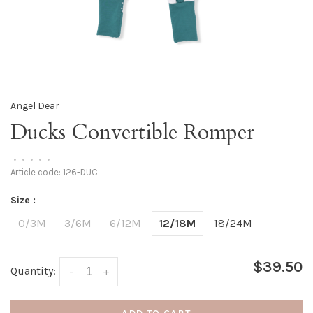
Angel Dear
Ducks Convertible Romper
•
•
•
•
•
Article code:
126-DUC
Size :
0/3M
3/6M
6/12M
12/18M
18/24M
$39.50
Quantity:
-
+