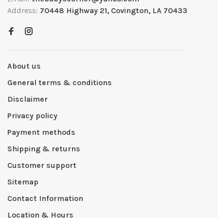
Address:
70448 Highway 21, Covington, LA 70433
About us
General terms & conditions
Disclaimer
Privacy policy
Payment methods
Shipping & returns
Customer support
Sitemap
Contact Information
Location & Hours