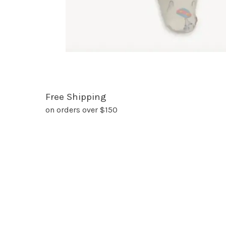
Free Shipping
on orders over $150