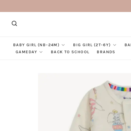
BABY GIRL (NB-24M)
BIG GIRL (2T-6Y)
BA
GAMEDAY
BACK TO SCHOOL
BRANDS