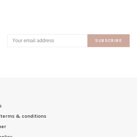
SUBSCRIBE
s
 terms & conditions
mer
policy