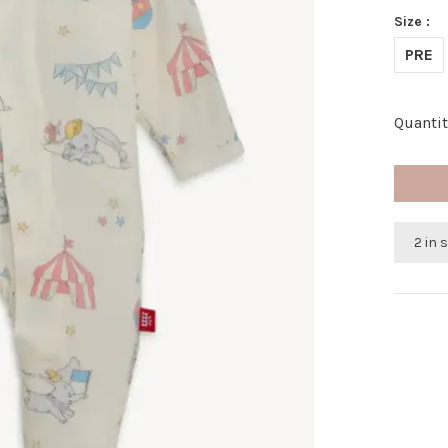
Size :
PRE
Quantit
2 in 