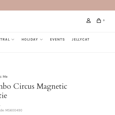
0
TRAL
HOLIDAY
EVENTS
JELLYCAT
c Me
bo Circus Magnetic
tie
•
ode:
MS600490