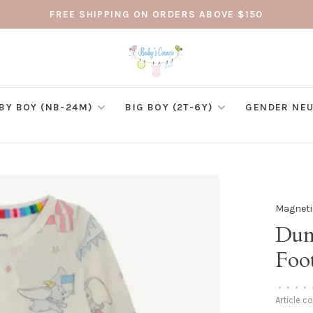
FREE SHIPPING ON ORDERS ABOVE $150
BY BOY (NB-24M)
BIG BOY (2T-6Y)
GENDER NEU
Magneti
Dum
Foo
•
•
•
•
Article c