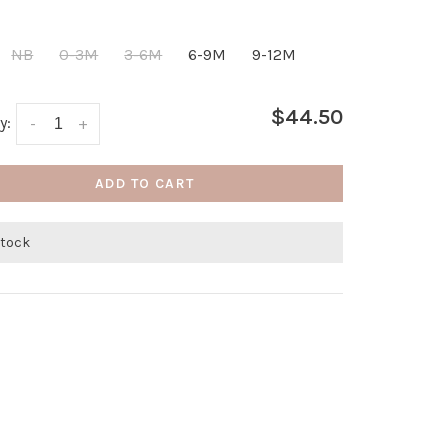
NB
0-3M
3-6M
6-9M
9-12M
$44.50
y:
-
+
ADD TO CART
stock