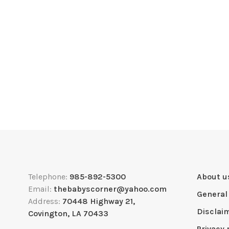
Telephone:
985-892-5300
About u
Email:
thebabyscorner@yahoo.com
General
Address:
70448 Highway 21,
Disclai
Covington, LA 70433
Privacy 