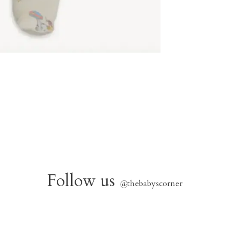
Follow us
@
thebabyscorner