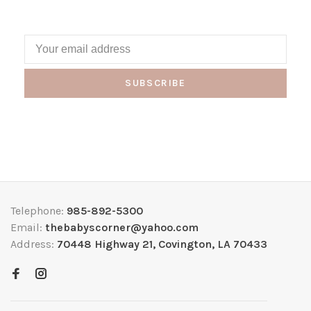
SUBSCRIBE
Telephone:
985-892-5300
Email:
thebabyscorner@yahoo.com
Address:
70448 Highway 21, Covington, LA 70433