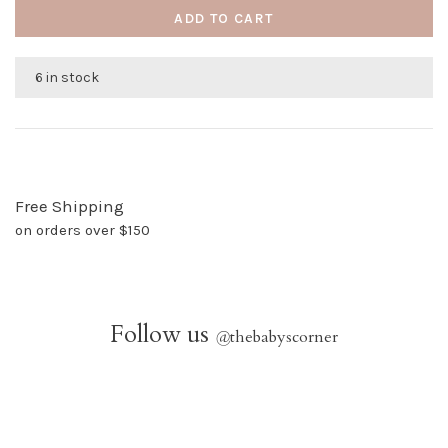
ADD TO CART
6 in stock
Free Shipping
on orders over $150
Follow us
@
thebabyscorner