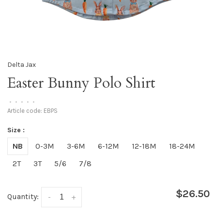
Delta Jax
Easter Bunny Polo Shirt
•
•
•
•
•
Article code:
EBPS
Size :
NB
0-3M
3-6M
6-12M
12-18M
18-24M
2T
3T
5/6
7/8
$26.50
Quantity:
-
+