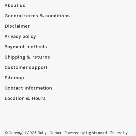
About us
General terms & conditions
Disclaimer
Privacy policy
Payment methods
Shipping & returns
Customer support
Sitemap
Contact Information
Location & Hours
© Copyright 2026 Babys Corner
- Powered by
Lightspeed
- Theme by