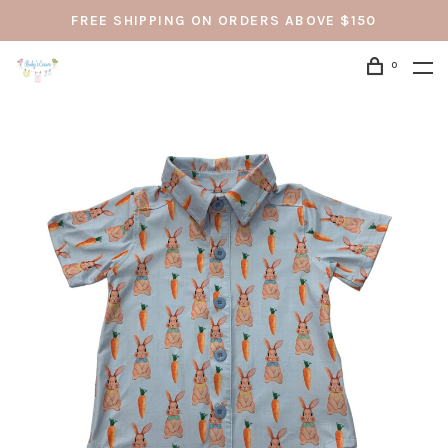
FREE SHIPPING ON ORDERS ABOVE $150
0