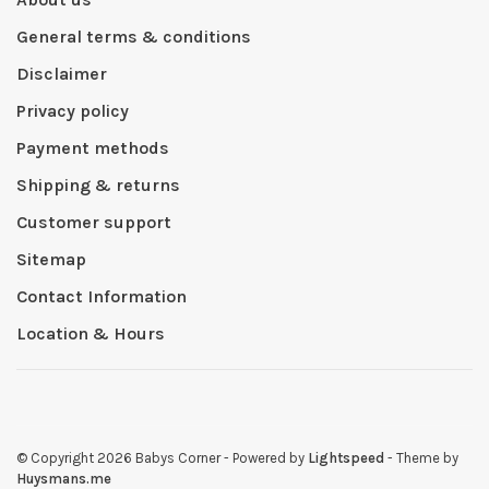
General terms & conditions
Disclaimer
Privacy policy
Payment methods
Shipping & returns
Customer support
Sitemap
Contact Information
Location & Hours
© Copyright 2026 Babys Corner
- Powered by
Lightspeed
- Theme by
Huysmans.me