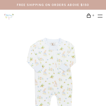
FREE SHIPPING ON ORDERS ABOVE $150
0