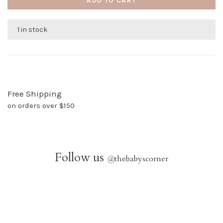
ADD TO CART
1 in stock
Free Shipping
on orders over $150
Follow us
@
thebabyscorner