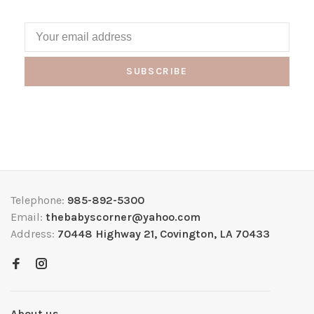
SUBSCRIBE
Telephone:
985-892-5300
Email:
thebabyscorner@yahoo.com
Address:
70448 Highway 21, Covington, LA 70433
About us