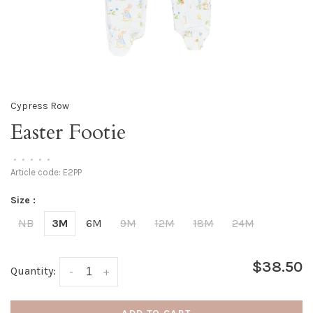
Cypress Row
Easter Footie
•
•
•
•
•
Article code:
E2PP
Size :
NB
3M
6M
9M
12M
18M
24M
$38.50
Quantity:
-
+