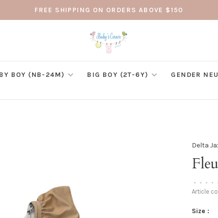
FREE SHIPPING ON ORDERS ABOVE $150
BY BOY (NB-24M)
BIG BOY (2T-6Y)
GENDER NEU
Delta Ja
Fleu
•
•
•
•
Article c
Size :