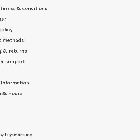
 terms & conditions
mer
policy
t methods
g & returns
r support
p
 Information
n & Hours
 by
Huysmans.me