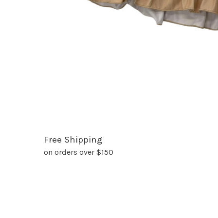
Free Shipping
on orders over $150