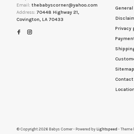
Email:
thebabyscorner@yahoo.com
General
Address:
70448 Highway 21,
Disclai
Covington, LA 70433
Privacy 
Paymen
Shippin
Custome
Sitema
Contact
Locatio
© Copyright 2026 Babys Corner
- Powered by
Lightspeed
- Theme