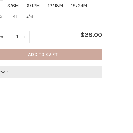
3/6M
6/12M
12/18M
18/24M
3T
4T
5/6
$39.00
y:
-
+
ADD TO CART
stock