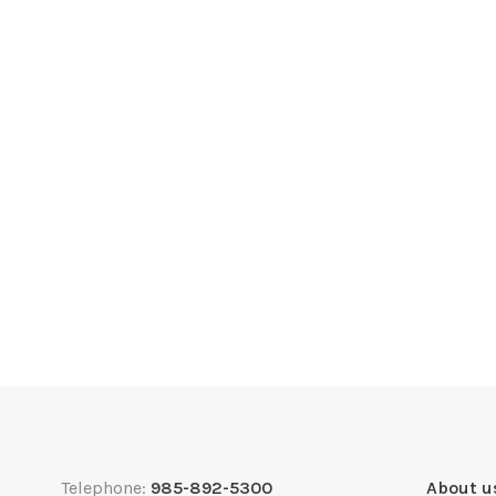
Telephone:
985-892-5300
About u