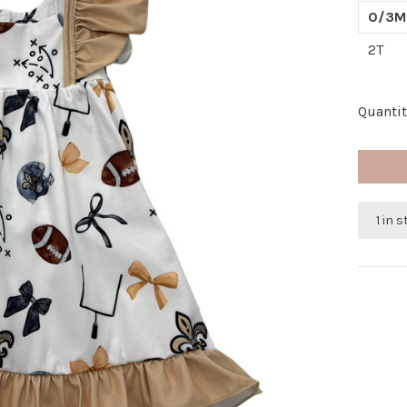
0/3M
2T
Quantit
1 in 