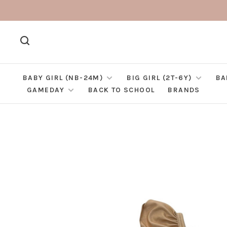
BABY GIRL (NB-24M)
BIG GIRL (2T-6Y)
BA
GAMEDAY
BACK TO SCHOOL
BRANDS