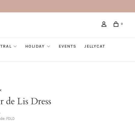
0
TRAL
HOLIDAY
EVENTS
JELLYCAT
x
r de Lis Dress
•
ode:
FDLD