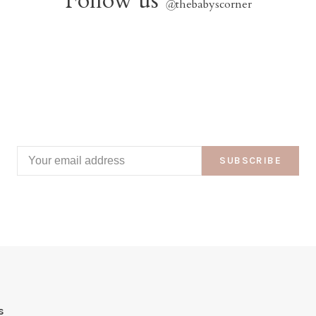
Follow us
@
thebabyscorner
SUBSCRIBE
s