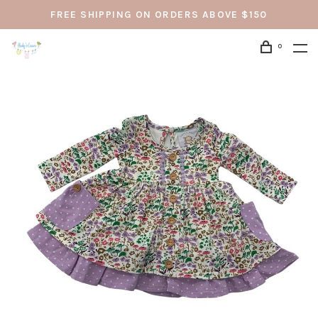
FREE SHIPPING ON ORDERS ABOVE $150
0