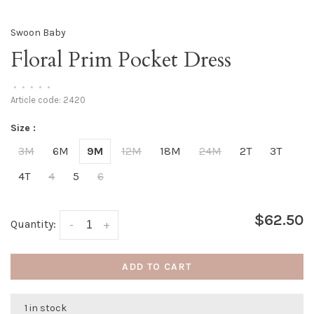
Swoon Baby
Floral Prim Pocket Dress
•
•
•
•
•
Article code:
2420
Size :
3M
6M
9M
12M
18M
24M
2T
3T
4T
4
5
6
$62.50
Quantity:
-
+
ADD TO CART
1 in stock