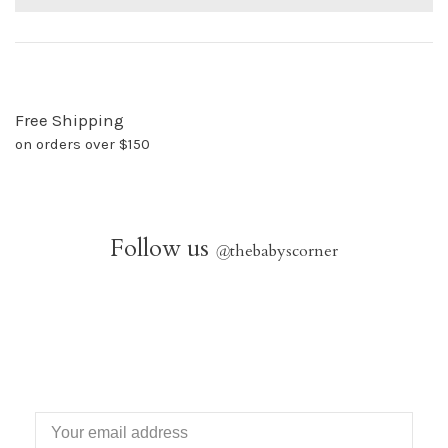
Free Shipping
on orders over $150
Follow us
@
thebabyscorner