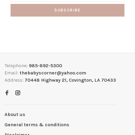
SUBSCRIBE
Telephone:
985-892-5300
Email:
thebabyscorner@yahoo.com
Address:
70448 Highway 21, Covington, LA 70433
About us
General terms & conditions
Disclaimer