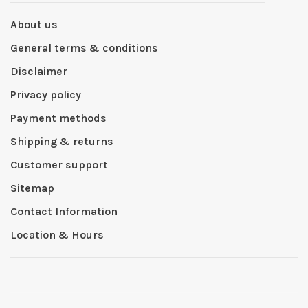
About us
General terms & conditions
Disclaimer
Privacy policy
Payment methods
Shipping & returns
Customer support
Sitemap
Contact Information
Location & Hours