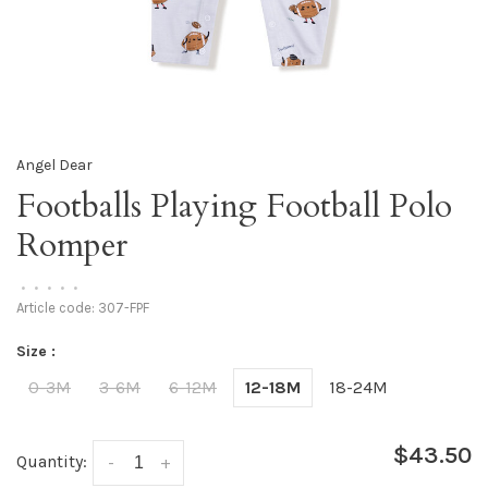
Angel Dear
Footballs Playing Football Polo
Romper
•
•
•
•
•
Article code:
307-FPF
Size :
0-3M
3-6M
6-12M
12-18M
18-24M
$43.50
Quantity:
-
+