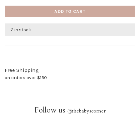
ADD TO CART
2 in stock
Free Shipping
on orders over $150
Follow us
@
thebabyscorner