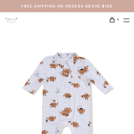
FREE SHIPPING ON ORDERS ABOVE $150
0