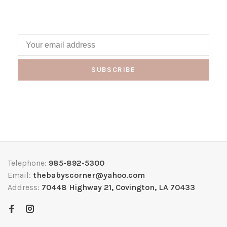
SUBSCRIBE
Telephone:
985-892-5300
Email:
thebabyscorner@yahoo.com
Address:
70448 Highway 21, Covington, LA 70433