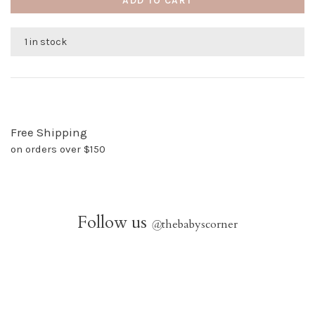
ADD TO CART
1 in stock
Free Shipping
on orders over $150
Follow us
@
thebabyscorner