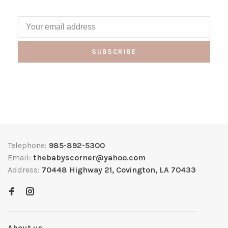
SUBSCRIBE
Telephone:
985-892-5300
Email:
thebabyscorner@yahoo.com
Address:
70448 Highway 21, Covington, LA 70433
About us