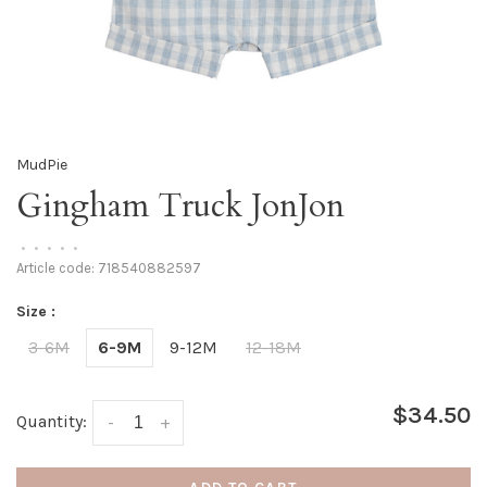
MudPie
Gingham Truck JonJon
•
•
•
•
•
Article code:
718540882597
Size :
3-6M
6-9M
9-12M
12-18M
$34.50
Quantity:
-
+