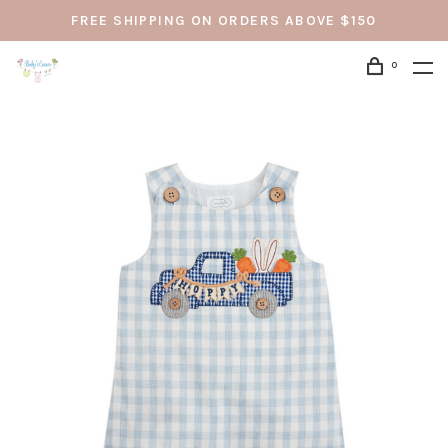
FREE SHIPPING ON ORDERS ABOVE $150
0