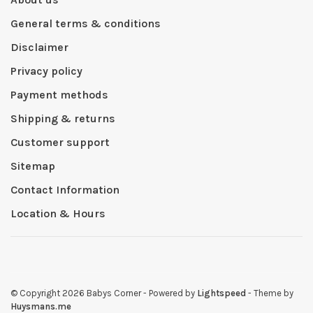
General terms & conditions
Disclaimer
Privacy policy
Payment methods
Shipping & returns
Customer support
Sitemap
Contact Information
Location & Hours
© Copyright 2026 Babys Corner
- Powered by
Lightspeed
- Theme by
Huysmans.me