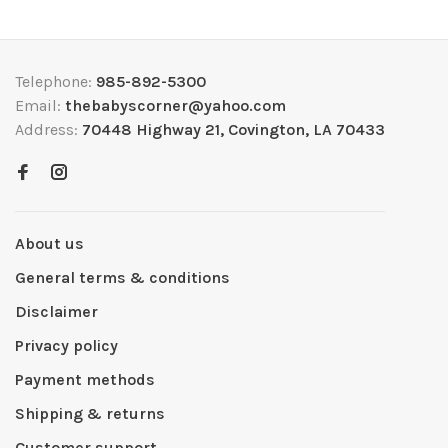
Telephone:
985-892-5300
Email:
thebabyscorner@yahoo.com
Address:
70448 Highway 21, Covington, LA 70433
About us
General terms & conditions
Disclaimer
Privacy policy
Payment methods
Shipping & returns
Customer support