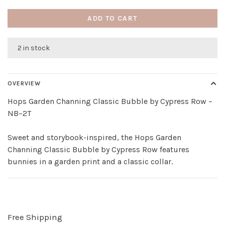
ADD TO CART
2 in stock
OVERVIEW
Hops Garden Channing Classic Bubble by Cypress Row –
NB–2T
Sweet and storybook-inspired, the Hops Garden
Channing Classic Bubble by Cypress Row features
bunnies in a garden print and a classic collar.
Free Shipping