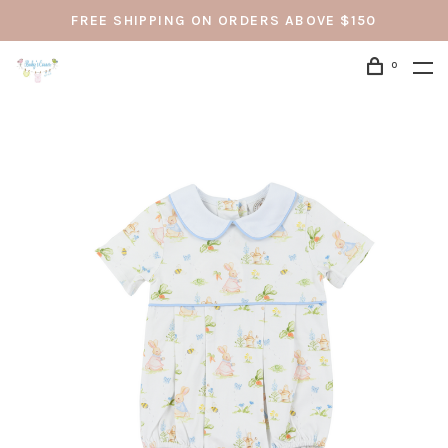
FREE SHIPPING ON ORDERS ABOVE $150
0