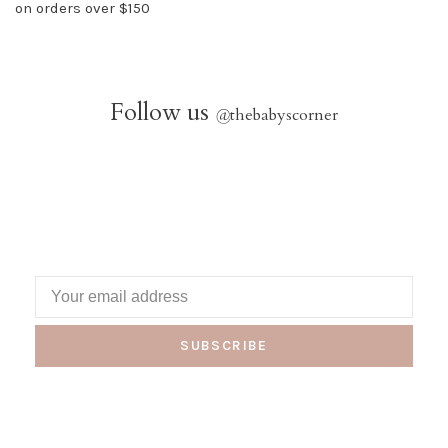
on orders over $150
Follow us
@
thebabyscorner
SUBSCRIBE