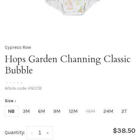
Cypress Row
Hops Garden Channing Classic
Bubble
•
•
•
•
•
Article code:
HGCCB
Size :
NB
3M
6M
9M
12M
18M
24M
2T
$38.50
Quantity:
-
+