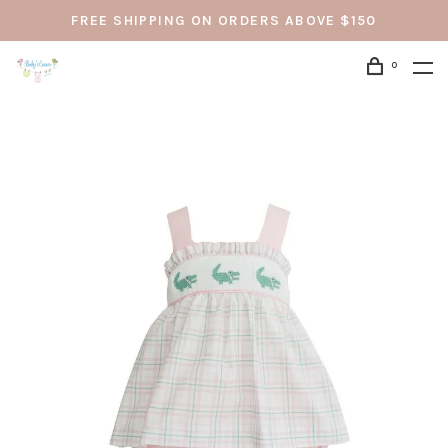
FREE SHIPPING ON ORDERS ABOVE $150
0