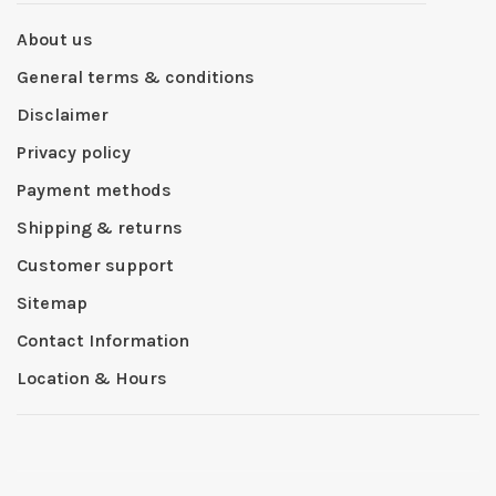
About us
General terms & conditions
Disclaimer
Privacy policy
Payment methods
Shipping & returns
Customer support
Sitemap
Contact Information
Location & Hours