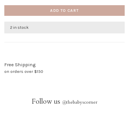
ADD TO CART
2 in stock
Free Shipping
on orders over $150
Follow us
@
thebabyscorner