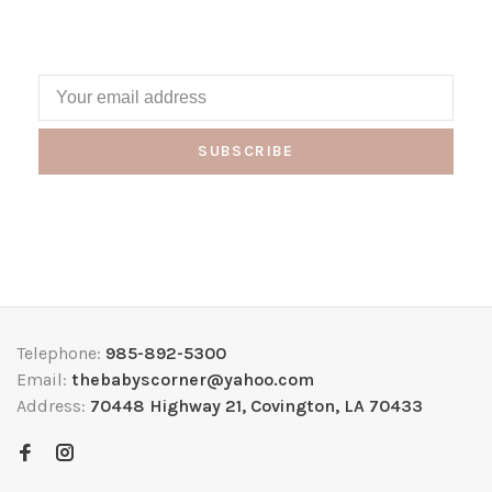
SUBSCRIBE
Telephone:
985-892-5300
Email:
thebabyscorner@yahoo.com
Address:
70448 Highway 21, Covington, LA 70433