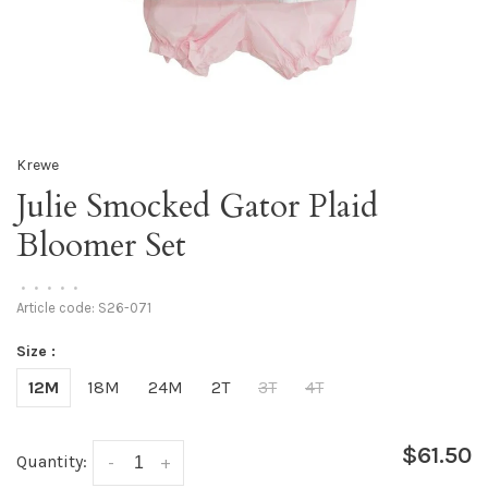
Krewe
Julie Smocked Gator Plaid
Bloomer Set
•
•
•
•
•
Article code:
S26-071
Size :
12M
18M
24M
2T
3T
4T
$61.50
Quantity:
-
+