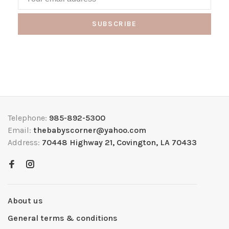
SUBSCRIBE
Telephone:
985-892-5300
Email:
thebabyscorner@yahoo.com
Address:
70448 Highway 21, Covington, LA 70433
About us
General terms & conditions