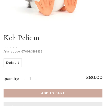
Keli Pelican
•
•
•
•
•
Article code:
670983168136
Default
$80.00
Quantity:
-
+
ADD TO CART