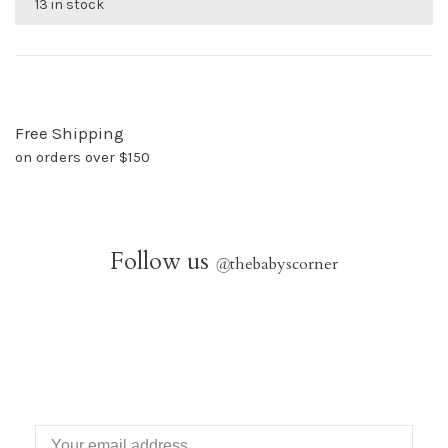
13 in stock
Free Shipping
on orders over $150
Follow us
@
thebabyscorner