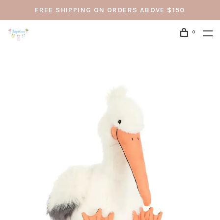
FREE SHIPPING ON ORDERS ABOVE $150
0