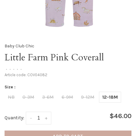
Baby Club Chic
Little Farm Pink Coverall
•
•
•
•
•
Article code:
COV04082
Size :
NB
0-3M
3-6M
6-9M
9-12M
12-18M
$46.00
Quantity:
-
+