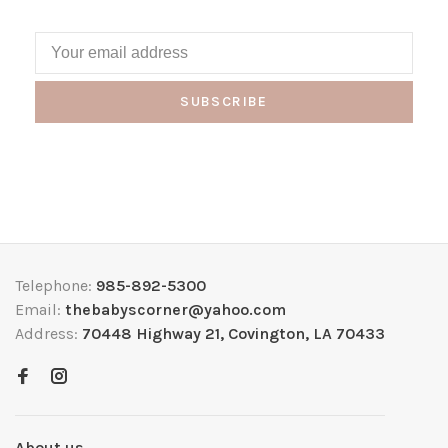
SUBSCRIBE
Telephone:
985-892-5300
Email:
thebabyscorner@yahoo.com
Address:
70448 Highway 21, Covington, LA 70433
About us