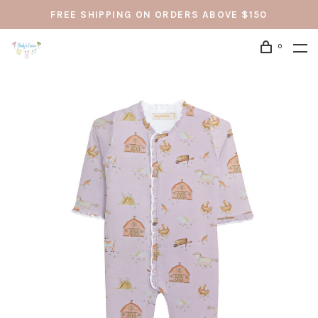
FREE SHIPPING ON ORDERS ABOVE $150
0