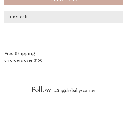
ADD TO CART
1 in stock
Free Shipping
on orders over $150
Follow us
@
thebabyscorner