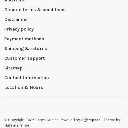
General terms & conditions
Disclaimer
Privacy policy
Payment methods
Shipping & returns
Customer support
Sitemap
Contact Information
Location & Hours
© Copyright 2026 Babys Corner
- Powered by
Lightspeed
- Theme by
Huysmans.me