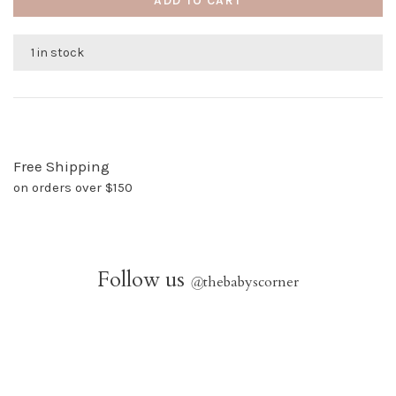
ADD TO CART
1 in stock
Free Shipping
on orders over $150
Follow us
@
thebabyscorner