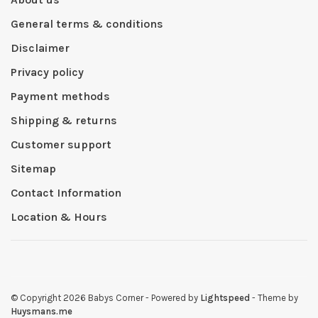
General terms & conditions
Disclaimer
Privacy policy
Payment methods
Shipping & returns
Customer support
Sitemap
Contact Information
Location & Hours
© Copyright 2026 Babys Corner
- Powered by
Lightspeed
- Theme by
Huysmans.me