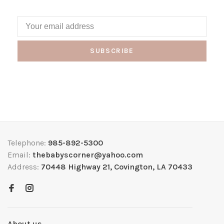
SUBSCRIBE
Telephone:
985-892-5300
Email:
thebabyscorner@yahoo.com
Address:
70448 Highway 21, Covington, LA 70433
About us