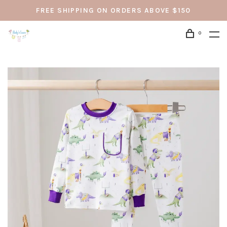
FREE SHIPPING ON ORDERS ABOVE $150
0