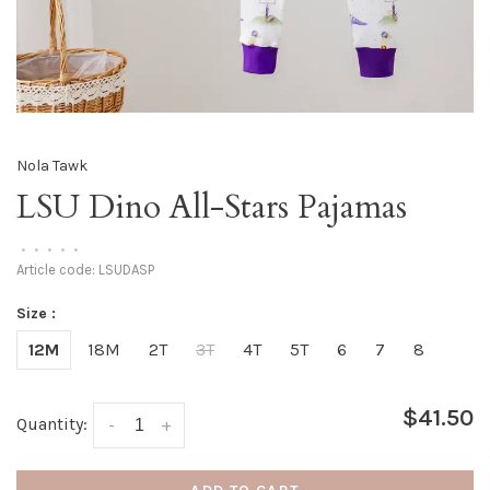
Nola Tawk
LSU Dino All-Stars Pajamas
•
•
•
•
•
Article code:
LSUDASP
Size :
12M
18M
2T
3T
4T
5T
6
7
8
$41.50
Quantity:
-
+