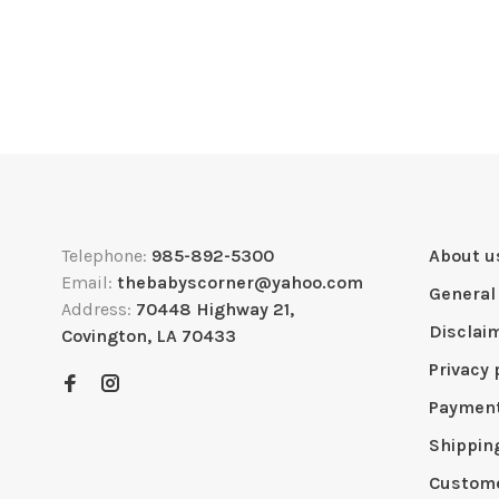
Telephone:
985-892-5300
About u
Email:
thebabyscorner@yahoo.com
General
Address:
70448 Highway 21,
Disclai
Covington, LA 70433
Privacy 
Paymen
Shippin
Custome