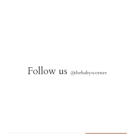
Follow us
@
thebabyscorner