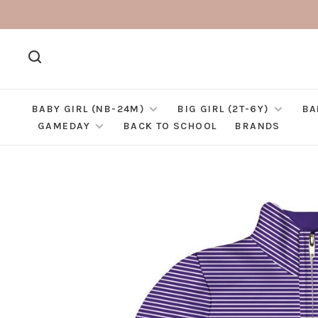
BABY GIRL (NB-24M)
BIG GIRL (2T-6Y)
BA
GAMEDAY
BACK TO SCHOOL
BRANDS