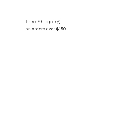
Free Shipping
on orders over $150