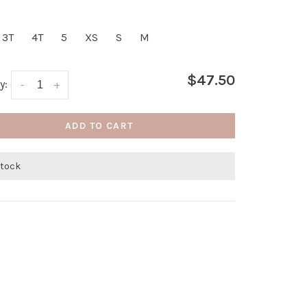
3T
4T
5
XS
S
M
$47.50
y:
-
+
ADD TO CART
stock