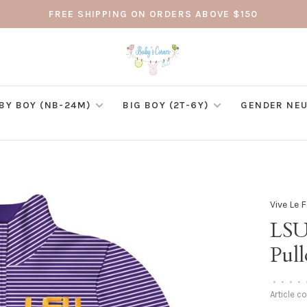
FREE SHIPPING ON ORDERS ABOVE $150
BY BOY (NB-24M)
BIG BOY (2T-6Y)
GENDER NEU
Vive Le 
LSU
Pull
•
•
•
•
Article c