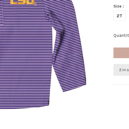
Size :
2T
Quantit
2 in 