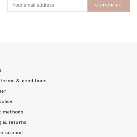
SUBSCRIBE
s
 terms & conditions
mer
policy
t methods
g & returns
r support