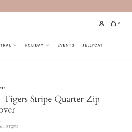
0
TRAL
HOLIDAY
EVENTS
JELLYCAT
Fete
 Tigers Stripe Quarter Zip
over
•
ode:
STQP15