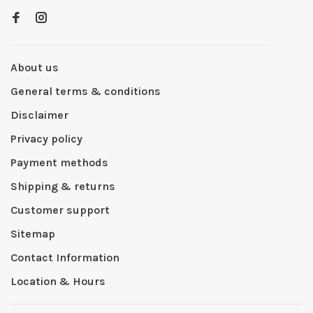
About us
General terms & conditions
Disclaimer
Privacy policy
Payment methods
Shipping & returns
Customer support
Sitemap
Contact Information
Location & Hours