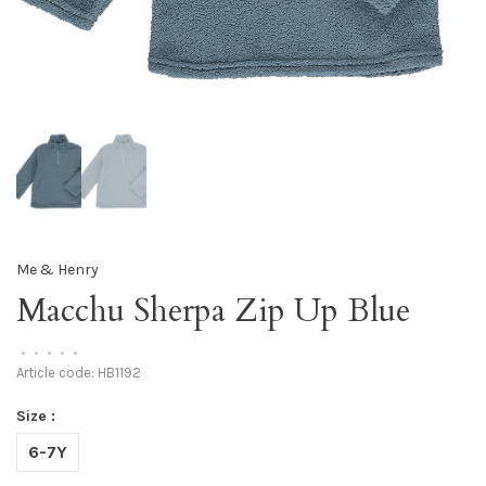
Me & Henry
Macchu Sherpa Zip Up Blue
•
•
•
•
•
Article code:
HB1192
Size :
6-7Y