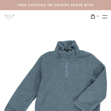
FREE SHIPPING ON ORDERS ABOVE $150
0