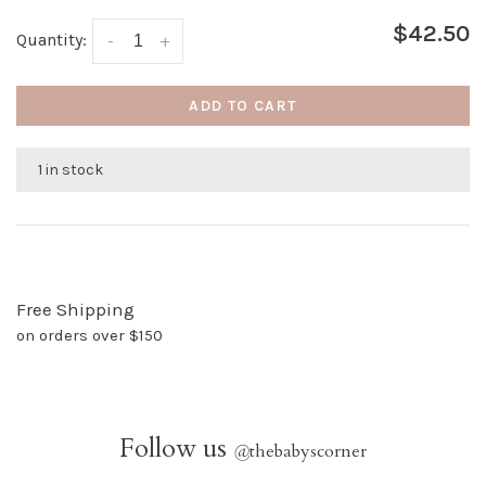
$42.50
Quantity:
-
+
ADD TO CART
1 in stock
Free Shipping
on orders over $150
Follow us
@
thebabyscorner