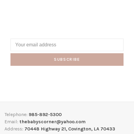
SUBSCRIBE
Telephone:
985-892-5300
Email:
thebabyscorner@yahoo.com
Address:
70448 Highway 21, Covington, LA 70433