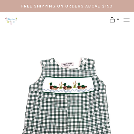
FREE SHIPPING ON ORDERS ABOVE $150
0