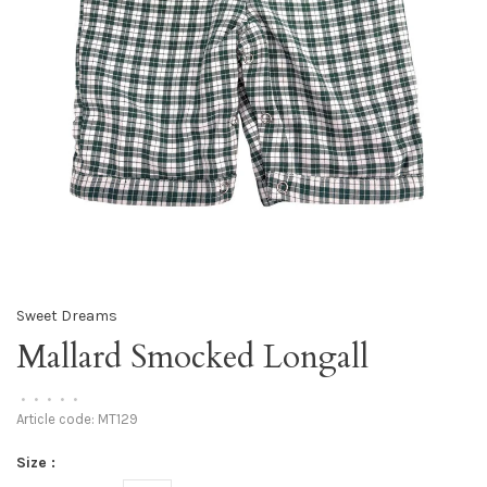
Sweet Dreams
Mallard Smocked Longall
•
•
•
•
•
Article code:
MT129
Size :