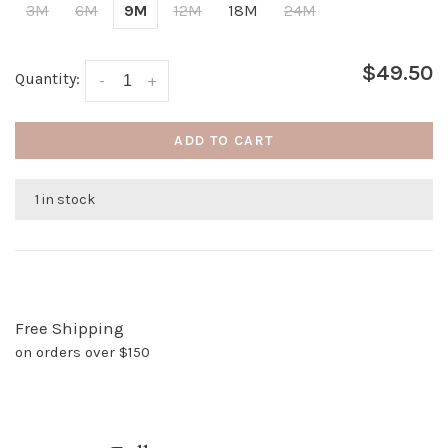
3M
6M
9M
12M
18M
24M
$49.50
Quantity:
-
+
ADD TO CART
1 in stock
Free Shipping
on orders over $150