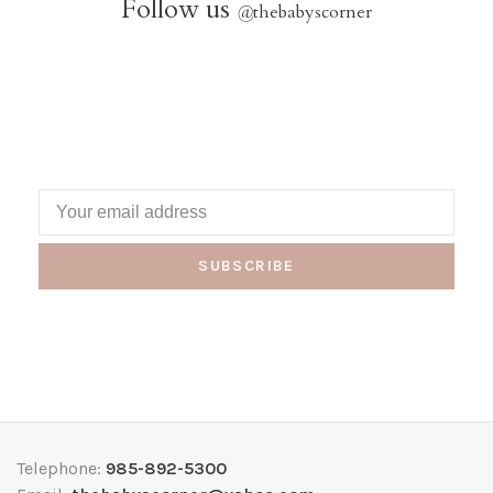
Follow us
@
thebabyscorner
SUBSCRIBE
Telephone:
985-892-5300