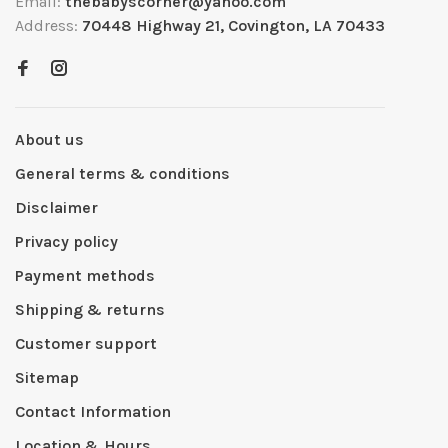
Email:
thebabyscorner@yahoo.com
Address:
70448 Highway 21, Covington, LA 70433
About us
General terms & conditions
Disclaimer
Privacy policy
Payment methods
Shipping & returns
Customer support
Sitemap
Contact Information
Location & Hours