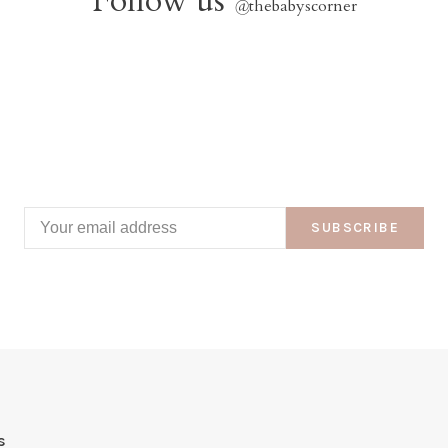
Follow us
@
thebabyscorner
SUBSCRIBE
s