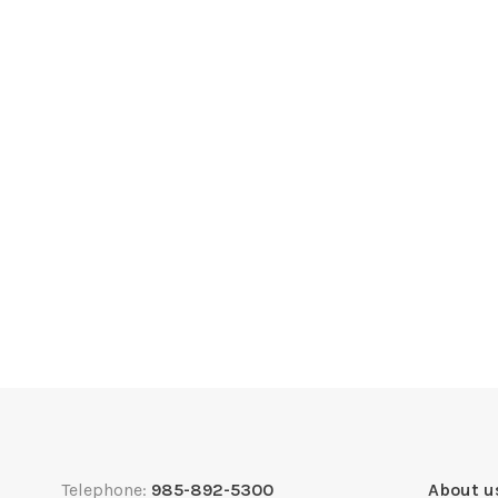
Telephone:
985-892-5300
About u