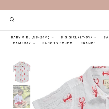
BABY GIRL (NB-24M)
BIG GIRL (2T-6Y)
BA
GAMEDAY
BACK TO SCHOOL
BRANDS