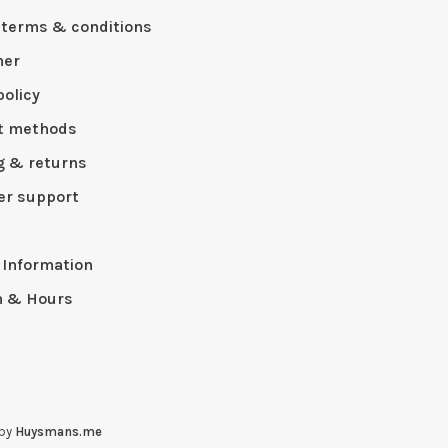
 terms & conditions
mer
policy
t methods
g & returns
r support
p
 Information
n & Hours
 by
Huysmans.me