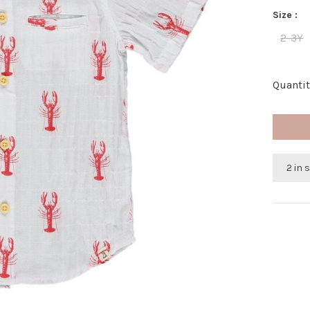
Size :
2-3Y
Quantit
2 in 