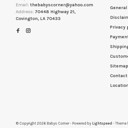
Email:
thebabyscorner@yahoo.com
General
Address:
70448 Highway 21,
Disclai
Covington, LA 70433
Privacy 
Paymen
Shippin
Custome
Sitema
Contact
Locatio
© Copyright 2026 Babys Corner
- Powered by
Lightspeed
- Theme