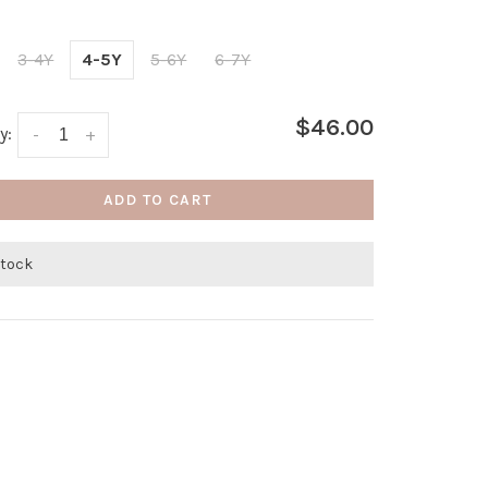
3-4Y
4-5Y
5-6Y
6-7Y
$46.00
y:
-
+
ADD TO CART
stock