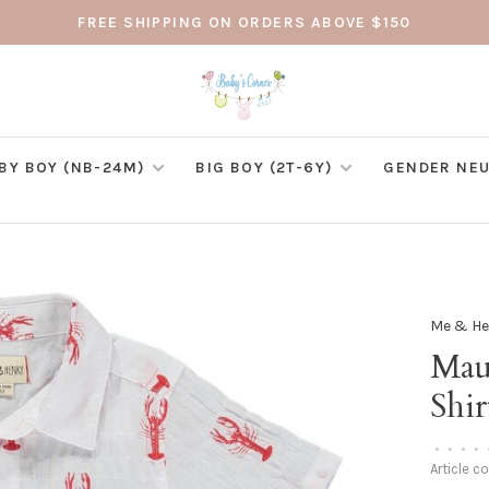
FREE SHIPPING ON ORDERS ABOVE $150
BY BOY (NB-24M)
BIG BOY (2T-6Y)
GENDER NEU
Me & He
Mau
Shir
•
•
•
•
Article c