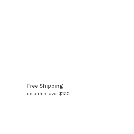
Free Shipping
on orders over $150