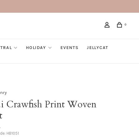
0
TRAL
HOLIDAY
EVENTS
JELLYCAT
nry
i Crawfish Print Woven
t
•
ode:
HB1051