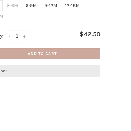
3-6M
6-9M
9-12M
12-18M
4M
$42.50
y:
-
+
ADD TO CART
stock