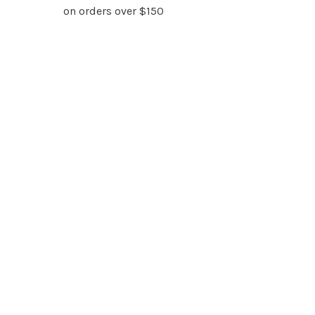
on orders over $150