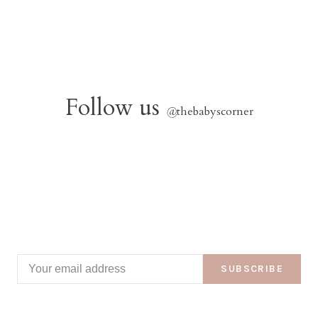
Follow us
@
thebabyscorner
SUBSCRIBE