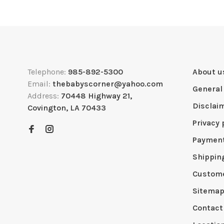
Telephone:
985-892-5300
About u
Email:
thebabyscorner@yahoo.com
General
Address:
70448 Highway 21,
Disclai
Covington, LA 70433
Privacy 
Paymen
Shippin
Custome
Sitema
Contact