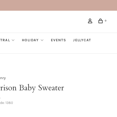
0
TRAL
HOLIDAY
EVENTS
JELLYCAT
nry
rison Baby Sweater
•
ode:
1380