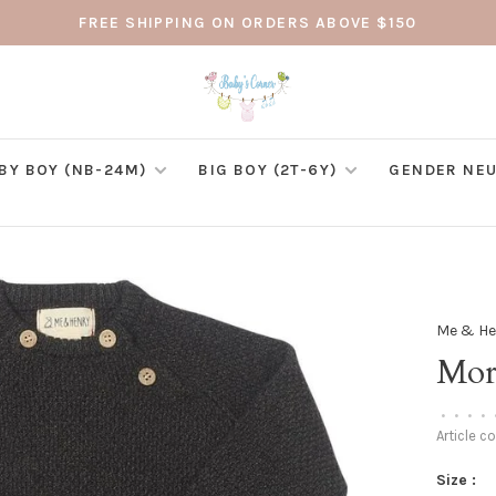
FREE SHIPPING ON ORDERS ABOVE $150
BY BOY (NB-24M)
BIG BOY (2T-6Y)
GENDER NEU
Me & He
Mor
•
•
•
•
Article c
Size :