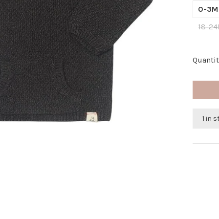
0-3M
18-2
Quantit
1 in 