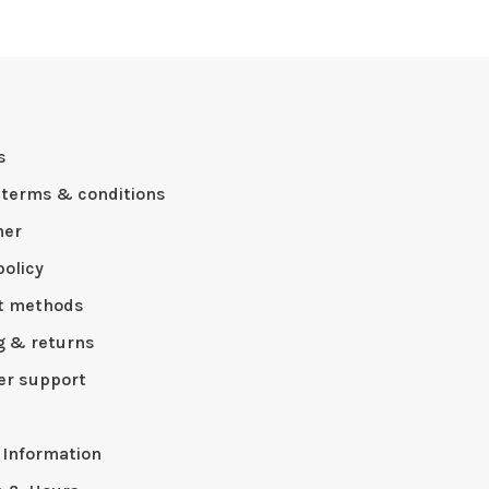
s
 terms & conditions
mer
policy
t methods
g & returns
r support
p
 Information