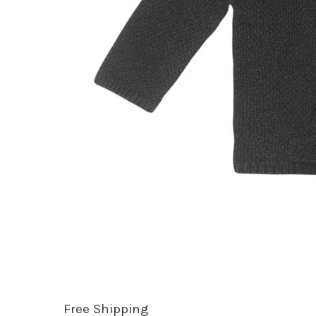
Free Shipping