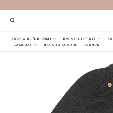
BABY GIRL (NB-24M)
BIG GIRL (2T-6Y)
BA
GAMEDAY
BACK TO SCHOOL
BRANDS