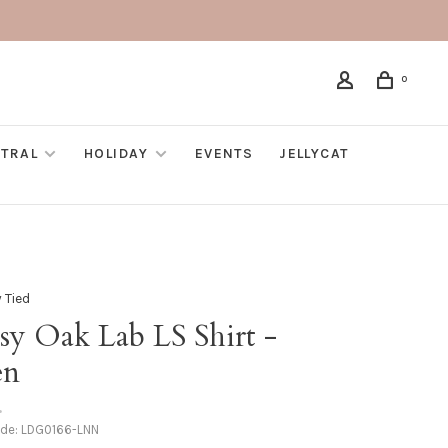
0
TRAL
HOLIDAY
EVENTS
JELLYCAT
 Tied
sy Oak Lab LS Shirt -
en
•
ode:
LDG0166-LNN