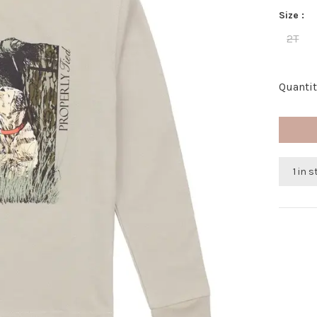
Size :
2T
Quantit
1 in 