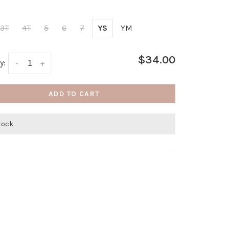
3T
4T
5
6
7
YS
YM
$34.00
y:
-
+
ADD TO CART
stock