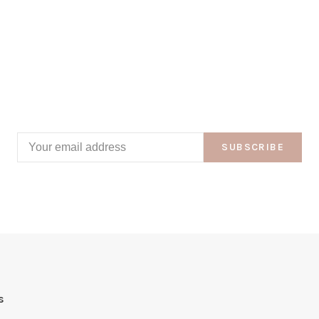
SUBSCRIBE
s