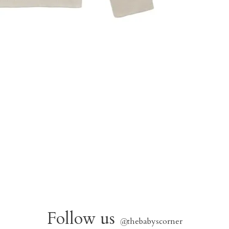
Follow us
@
thebabyscorner