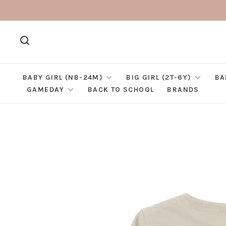
BABY GIRL (NB-24M)
BIG GIRL (2T-6Y)
BA
GAMEDAY
BACK TO SCHOOL
BRANDS