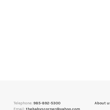
Telephone:
985-892-5300
About u
Email:
thebabyscorner@yahoo.com