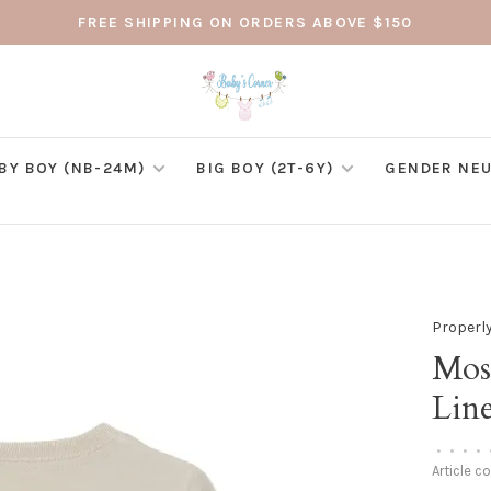
FREE SHIPPING ON ORDERS ABOVE $150
BY BOY (NB-24M)
BIG BOY (2T-6Y)
GENDER NEU
Properly
Mos
Lin
•
•
•
•
Article c