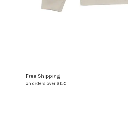
Free Shipping
on orders over $150