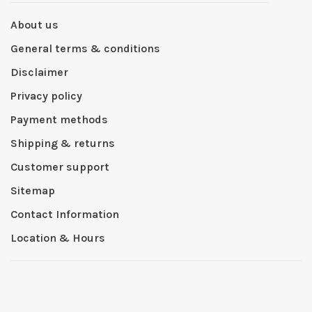
About us
General terms & conditions
Disclaimer
Privacy policy
Payment methods
Shipping & returns
Customer support
Sitemap
Contact Information
Location & Hours