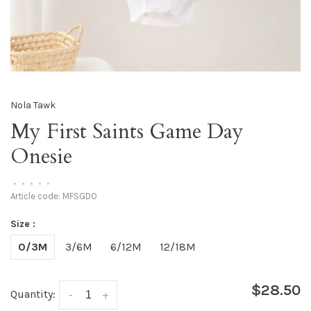
Nola Tawk
My First Saints Game Day
Onesie
•
•
•
•
•
Article code:
MFSGDO
Size :
0/3M
3/6M
6/12M
12/18M
$28.50
Quantity:
-
+