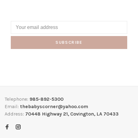
SUBSCRIBE
Telephone:
985-892-5300
Email:
thebabyscorner@yahoo.com
Address:
70448 Highway 21, Covington, LA 70433