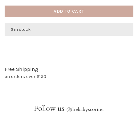
ADD TO CART
2 in stock
Free Shipping
on orders over $150
Follow us
@
thebabyscorner