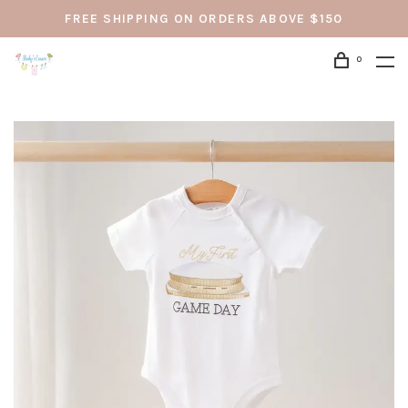
FREE SHIPPING ON ORDERS ABOVE $150
0