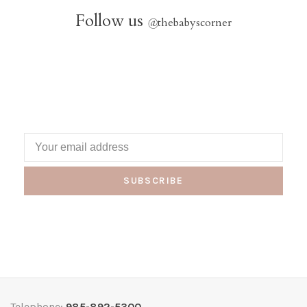
Follow us
@
thebabyscorner
SUBSCRIBE
Telephone:
985-892-5300