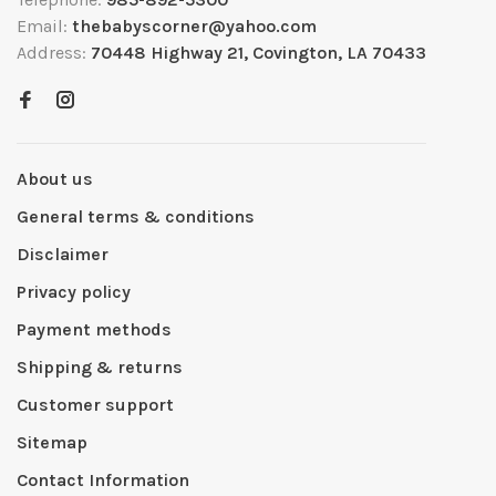
Email:
thebabyscorner@yahoo.com
Address:
70448 Highway 21, Covington, LA 70433
About us
General terms & conditions
Disclaimer
Privacy policy
Payment methods
Shipping & returns
Customer support
Sitemap
Contact Information