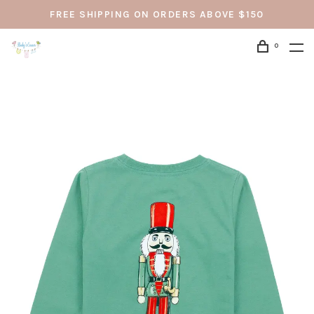
FREE SHIPPING ON ORDERS ABOVE $150
0