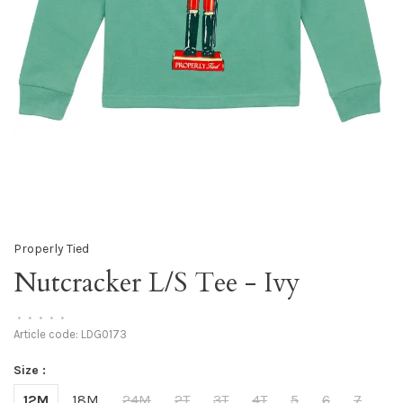
Properly Tied
Nutcracker L/S Tee - Ivy
•
•
•
•
•
Article code:
LDG0173
Size :
12M
18M
24M
2T
3T
4T
5
6
7