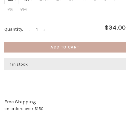
YS
YM
$34.00
Quantity:
-
+
ADD TO CART
1 in stock
Free Shipping
on orders over $150