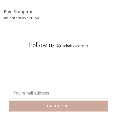
Free Shipping
on orders over $150
Follow us
@
thebabyscorner
SUBSCRIBE