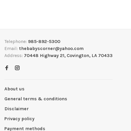
Telephone:
985-892-5300
Email:
thebabyscorner@yahoo.com
Address:
70448 Highway 21, Covington, LA 70433
About us
General terms & conditions
Disclaimer
Privacy policy
Payment methods