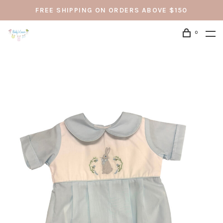
FREE SHIPPING ON ORDERS ABOVE $150
0