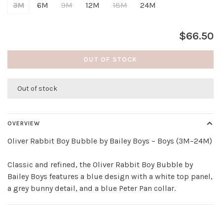
3M
6M
9M
12M
18M
24M
$66.50
OUT OF STOCK
Out of stock
OVERVIEW
Oliver Rabbit Boy Bubble by Bailey Boys – Boys (3M–24M)
Classic and refined, the Oliver Rabbit Boy Bubble by
Bailey Boys features a blue design with a white top panel,
a grey bunny detail, and a blue Peter Pan collar.