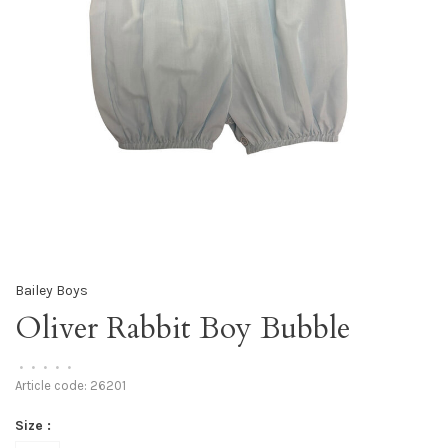
Bailey Boys
Oliver Rabbit Boy Bubble
•
•
•
•
•
Article code:
26201
Size :