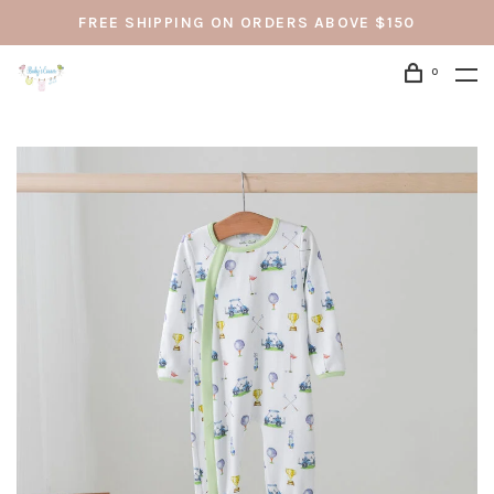
FREE SHIPPING ON ORDERS ABOVE $150
0