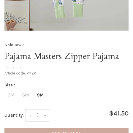
Nola Tawk
Pajama Masters Zipper Pajama
•
•
•
•
•
Article code:
PMZP
Size :
3M
6M
9M
$41.50
Quantity:
-
+