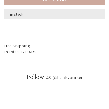
ADD TO CART
1 in stock
Free Shipping
on orders over $150
Follow us
@
thebabyscorner