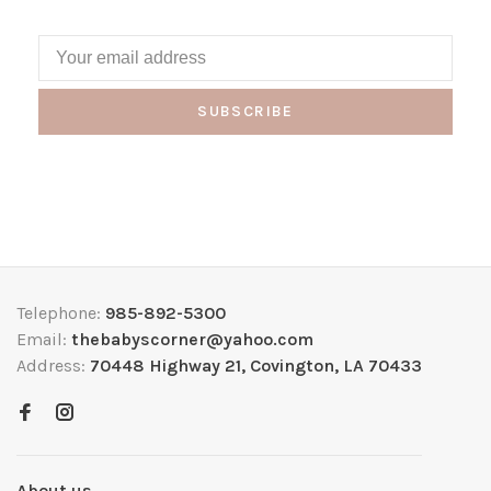
SUBSCRIBE
Telephone:
985-892-5300
Email:
thebabyscorner@yahoo.com
Address:
70448 Highway 21, Covington, LA 70433
About us