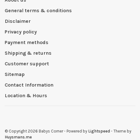
General terms & conditions
Disclaimer
Privacy policy
Payment methods
Shipping & returns
Customer support
Sitemap
Contact Information
Location & Hours
© Copyright 2026 Babys Corner
- Powered by
Lightspeed
- Theme by
Huysmans.me