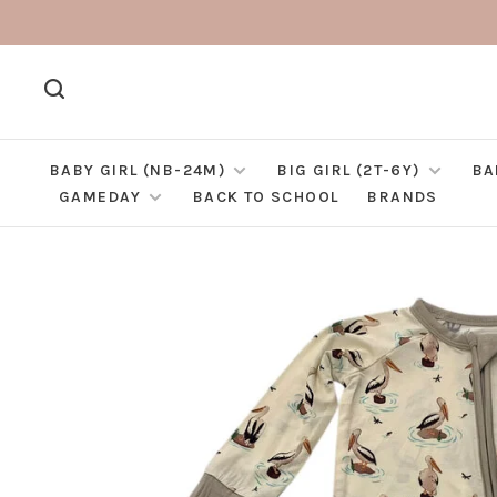
BABY GIRL (NB-24M)
BIG GIRL (2T-6Y)
BA
GAMEDAY
BACK TO SCHOOL
BRANDS