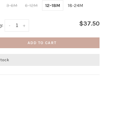
3-6M
6-12M
12-18M
18-24M
$37.50
y:
-
+
ADD TO CART
stock