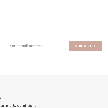
SUBSCRIBE
s
 terms & conditions