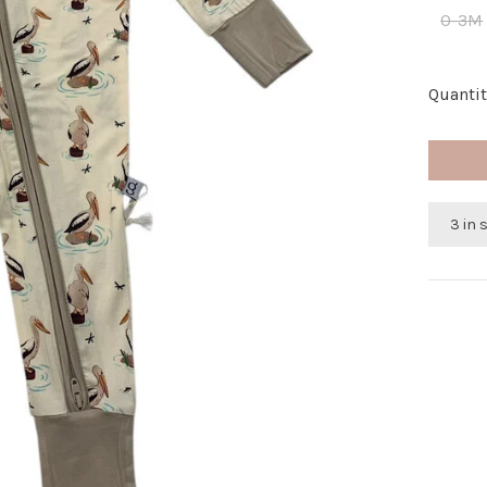
0-3M
Quantit
3 in 