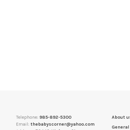
Telephone:
985-892-5300
About u
Email:
thebabyscorner@yahoo.com
General