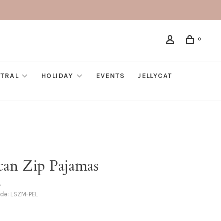
0
TRAL
HOLIDAY
EVENTS
JELLYCAT
can Zip Pajamas
•
ode:
LSZM-PEL