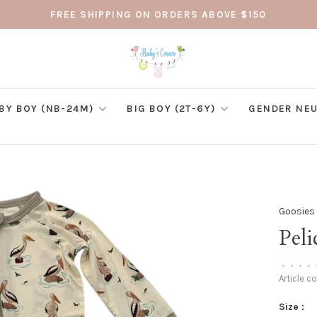
FREE SHIPPING ON ORDERS ABOVE $150
BY BOY (NB-24M)
BIG BOY (2T-6Y)
GENDER NEU
Goosies
Peli
•
•
•
•
Article c
Size :