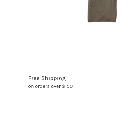
Free Shipping
on orders over $150