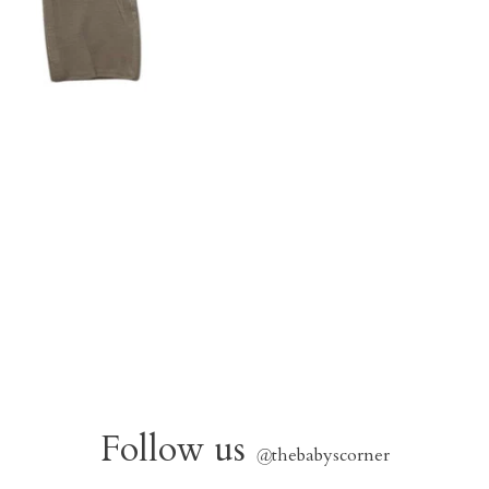
Follow us
@
thebabyscorner