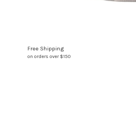
Free Shipping
on orders over $150