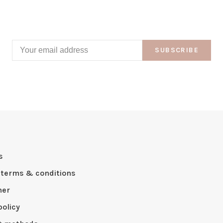
SUBSCRIBE
s
 terms & conditions
mer
policy