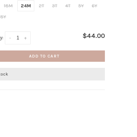
18M
24M
2T
3T
4T
5Y
6Y
8Y
$44.00
y:
-
+
ADD TO CART
stock