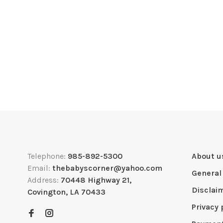
Telephone:
985-892-5300
About u
Email:
thebabyscorner@yahoo.com
General
Address:
70448 Highway 21,
Disclai
Covington, LA 70433
Privacy 