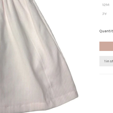
12M
7Y
Quantit
1 in 