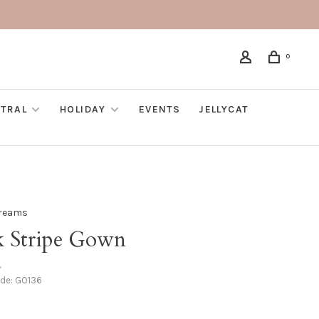
0
TRAL
HOLIDAY
EVENTS
JELLYCAT
Dreams
k Stripe Gown
•
ode:
GO136