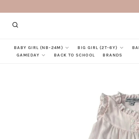
BABY GIRL (NB-24M)
BIG GIRL (2T-6Y)
BA
GAMEDAY
BACK TO SCHOOL
BRANDS