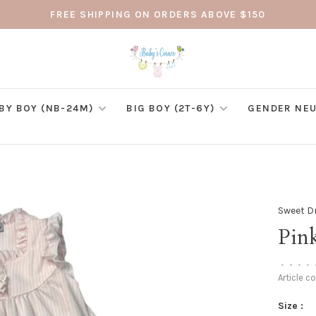
FREE SHIPPING ON ORDERS ABOVE $150
BY BOY (NB-24M)
BIG BOY (2T-6Y)
GENDER NEU
Sweet 
Pin
•
•
•
•
Article c
Size :