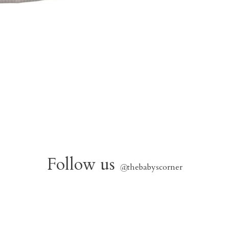
Follow us
@
thebabyscorner